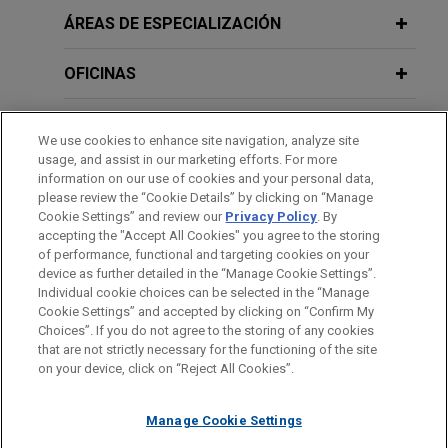
ÁREAS DE ESPECIALIZACIÓN
OFICINAS
FORMACIÓN
We use cookies to enhance site navigation, analyze site
usage, and assist in our marketing efforts. For more
COLEGIACIÓN/ ADMISIÓN
information on our use of cookies and your personal data,
please review the “Cookie Details” by clicking on “Manage
Cookie Settings” and review our
Privacy Policy
. By
IDIOMAS
accepting the "Accept All Cookies" you agree to the storing
of performance, functional and targeting cookies on your
device as further detailed in the “Manage Cookie Settings”.
Individual cookie choices can be selected in the “Manage
Cookie Settings” and accepted by clicking on “Confirm My
Antes del envío, por favor tenga en cuenta:
Choices”. If you do not agree to the storing of any cookies
la información contenida en www.jonesday.com es para uso
that are not strictly necessary for the functioning of the site
CONTACTO
AVISO LEGAL
PRIVACIDAD
COPYRIGHT
on your device, click on “Reject All Cookies”.
general y no constituye asesoramiento legal. El envío y
recepción de este correo electrónico no pretenden crear una
Manage Cookie Settings
relación abogado-cliente. La información que envíe a cualquier