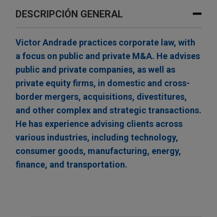
DESCRIPCIÓN GENERAL
Victor Andrade practices corporate law, with
a focus on public and private M&A. He advises
public and private companies, as well as
private equity firms, in domestic and cross-
border mergers, acquisitions, divestitures,
and other complex and strategic transactions.
He has experience advising clients across
various industries, including technology,
consumer goods, manufacturing, energy,
finance, and transportation.