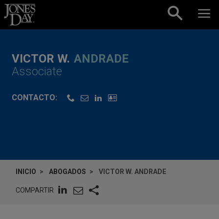
Skip to content
VICTOR W.
ANDRADE
Associate
CONTACTO:
INICIO
ABOGADOS
VICTOR W. ANDRADE
COMPARTIR