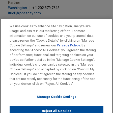
Partner
Washington
+ 1.202.879.7648
ltuell@jonesday.com
We use cookies to enhance site navigation, analyze site
usage, and assist in our marketing efforts. For more
information on our use of cookies and your personal data,
please review the “Cookie Details” by clicking on “Manage
LOCATIONS
Cookie Settings” and review our
Privacy Policy
. By
Washington
accepting the "Accept All Cookies" you agree to the storing
of performance, functional and targeting cookies on your
device as further detailed in the “Manage Cookie Settings”.
Individual cookie choices can be selected in the “Manage
Cookie Settings” and accepted by clicking on “Confirm My
Before sending, please note:
Choices”. If you do not agree to the storing of any cookies
Information on
www.jonesday.com
is for general use and is not
ATTORNEY ADVERTISING
CONTACT US
DISCLAIMERS
that are not strictly necessary for the functioning of the site
FRAUD NOTICE
PRIVACY
COPYRIGHT
on your device, click on “Reject All Cookies”.
legal advice. The mailing of this email is not intended to create,
and receipt of it does not constitute, an attorney-client
relationship. Anything that you send to anyone at our Firm will
Manage Cookie Settings
not be confidential or privileged unless we have agreed to
represent you. If you send this email, you confirm that you have
Reject All Cookies