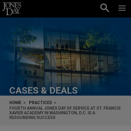
Skip to content
CASES & DEALS
HOME
PRACTICES
FOURTH ANNUAL JONES DAY OF SERVICE AT ST. FRANCIS
XAVIER ACADEMY IN WASHINGTON, D.C. IS A
RESOUNDING SUCCESS