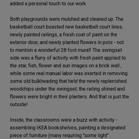
added a personal touch to our work.
Both playgrounds were mulched and cleaned up. The
basketball court boasted new basketball court lines,
newly painted railings, a fresh coat of paint on the
exterior door, and newly planted flowers in pots - not
to mention a wonderful 28 foot mural! The swingset
side was a flurry of activity with fresh paint applied to
the star, fish, flower and sun images on a brick wall ,
while some real manual labor was exerted in removing
some old bulkheading that held the newly replenished
woodchips under the swingset; the railing shined and
flowers were bright in their planters. And that is just the
outside!
Inside, the classrooms were a buzz with activity -
assembling IKEA bookshelves, painting a designated
piece of furniture (many requiring "some light"