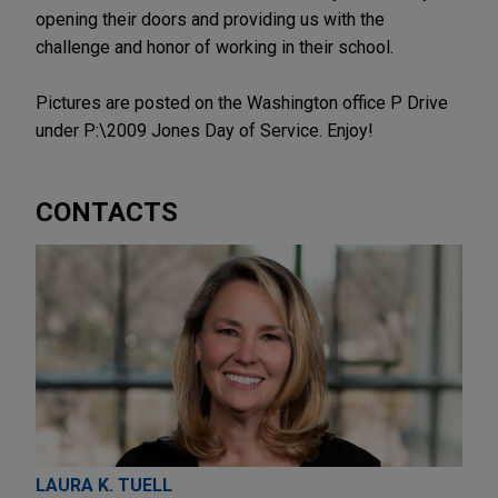
opening their doors and providing us with the
challenge and honor of working in their school.
Pictures are posted on the Washington office P Drive
under P:\2009 Jones Day of Service. Enjoy!
CONTACTS
LAURA K. TUELL