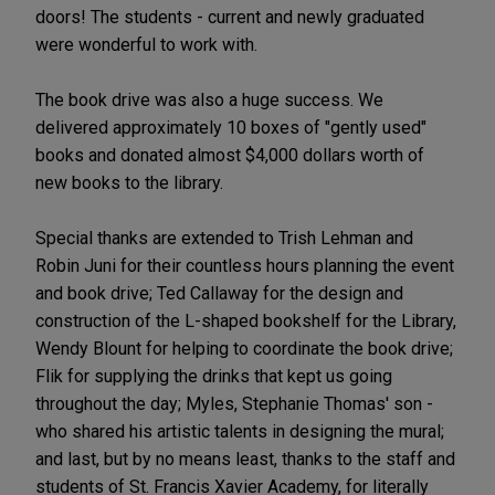
doors! The students - current and newly graduated
were wonderful to work with.
The book drive was also a huge success. We
delivered approximately 10 boxes of "gently used"
books and donated almost $4,000 dollars worth of
new books to the library.
Special thanks are extended to Trish Lehman and
Robin Juni for their countless hours planning the event
and book drive; Ted Callaway for the design and
construction of the L-shaped bookshelf for the Library,
Wendy Blount for helping to coordinate the book drive;
Flik for supplying the drinks that kept us going
throughout the day; Myles, Stephanie Thomas' son -
who shared his artistic talents in designing the mural;
and last, but by no means least, thanks to the staff and
students of St. Francis Xavier Academy, for literally