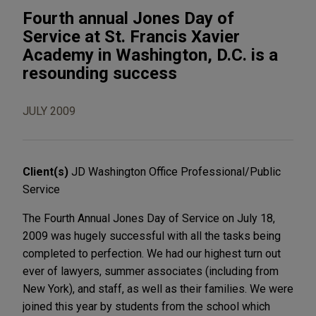
Fourth annual Jones Day of
Service at St. Francis Xavier
Academy in Washington, D.C. is a
resounding success
JULY 2009
Client(s)
JD Washington Office Professional/Public
Service
The Fourth Annual Jones Day of Service on July 18,
2009 was hugely successful with all the tasks being
completed to perfection. We had our highest turn out
ever of lawyers, summer associates (including from
New York), and staff, as well as their families. We were
joined this year by students from the school which