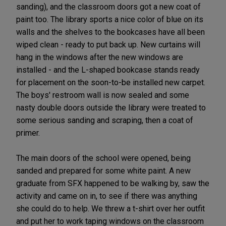
sanding), and the classroom doors got a new coat of
paint too. The library sports a nice color of blue on its
walls and the shelves to the bookcases have all been
wiped clean - ready to put back up. New curtains will
hang in the windows after the new windows are
installed - and the L-shaped bookcase stands ready
for placement on the soon-to-be installed new carpet.
The boys' restroom wall is now sealed and some
nasty double doors outside the library were treated to
some serious sanding and scraping, then a coat of
primer.
The main doors of the school were opened, being
sanded and prepared for some white paint. A new
graduate from SFX happened to be walking by, saw the
activity and came on in, to see if there was anything
she could do to help. We threw a t-shirt over her outfit
and put her to work taping windows on the classroom