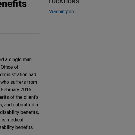
enefits
LOCATIONS
Washington
ed a single man
 Office of
Administration had
t, who suffers from
 February 2015.
its of the client’s
s, and submitted a
 disability benefits,
 his medical
ability benefits.