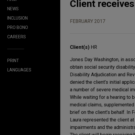
Client receives 
NEWS
INCLUSION
FEBRUARY 2017
PRO BONO
CAREERS
Client(s)
HR
Jones Day Washington, in assoc
PRINT
obtain social security disabilit
LANGUAGES
Disability Adjudication and Re
denied the client’s initial appl
a number of severe medical im
While waiting for a hearing to 
medical claims, supplemented t
brief on the client’s behalf. In 
Laura represented the client at
impairments and the administrat
The client will begin receiving