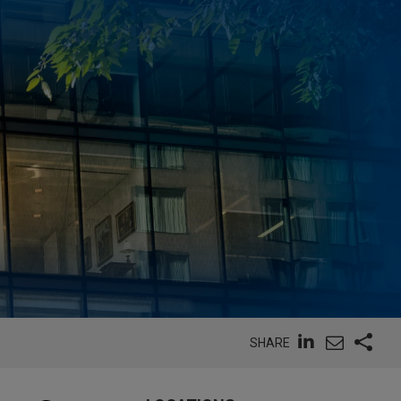
SHARE