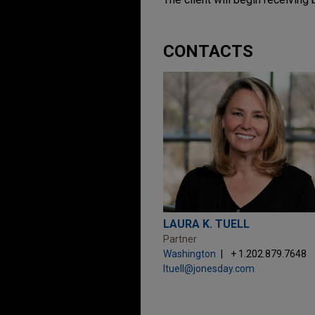
CONTACTS
LAURA K. TUELL
Partner
Washington
+ 1.202.879.7648
ltuell@jonesday.com