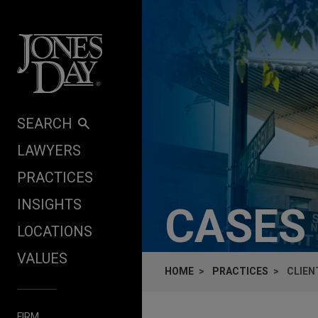
Skip to content
SEARCH
LAWYERS
PRACTICES
INSIGHTS
CASES
LOCATIONS
VALUES
HOME
PRACTICES
CLIEN
FIRM