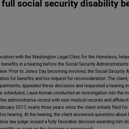
full social security disability b
iation with the Washington Legal Clinic for the Homeless, help
y benefits in a hearing before the Social Security Administration’s
view. Prior to Jones Day becoming involved, the Social Security 
ication for benefits and his request for reconsideration. The clien
pairments, appealed these decisions and requested a hearing in
be scheduled, Laura Koman conducted an investigation into the mer
he administrative record with new medical records and affidavit
February 2017, nearly three years since the client initially filed for
 his hearing. At the hearing, the client answered questions about
ive law judge issued a fully favorable decision awarding him dis
 benefits as soon as the decision is processed.