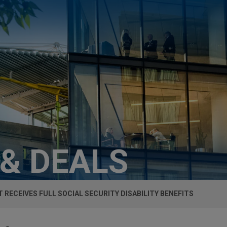
 & DEALS
T RECEIVES FULL SOCIAL SECURITY DISABILITY BENEFITS