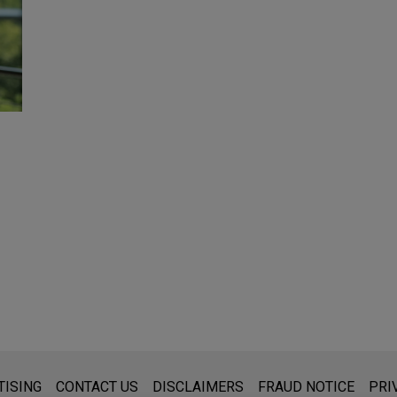
s for general use and is not legal advice. The mailing of this emai
TISING
CONTACT US
DISCLAIMERS
FRAUD NOTICE
PRI