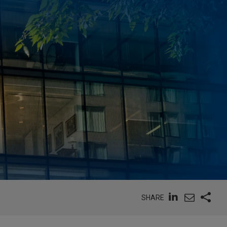
SHARE