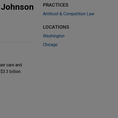
o Johnson
PRACTICES
Antitrust & Competition Law
LOCATIONS
Washington
Chicago
air care and
3.3 billion.