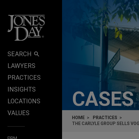
Skip to content
SEARCH
LAWYERS
PRACTICES
INSIGHTS
CASES
LOCATIONS
VALUES
HOME
PRACTICES
THE CARLYLE GROUP SELLS VOG
FIRM