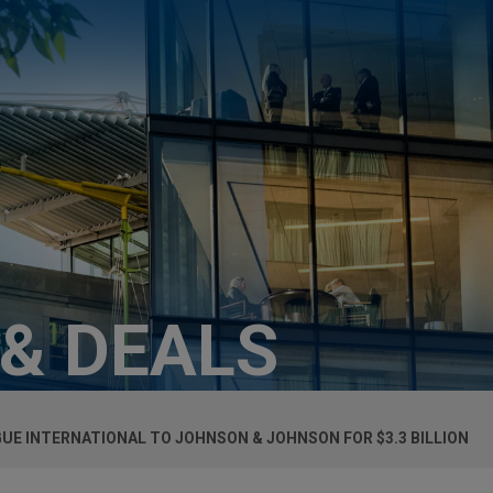
 & DEALS
UE INTERNATIONAL TO JOHNSON & JOHNSON FOR $3.3 BILLION