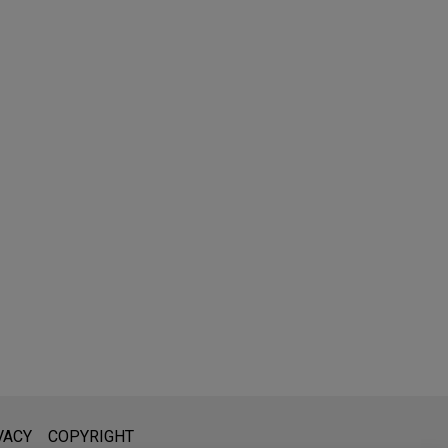
l is not intended to create, and receipt of it does not constitute,
VACY
COPYRIGHT