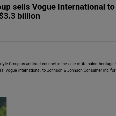
oup sells Vogue International t
3.3 billion
le Group as antitrust counsel in the sale of its salon-heritage h
s, Vogue International, to Johnson & Johnson Consumer Inc. for $