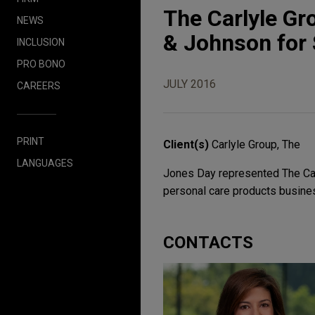
The Carlyle Gr
NEWS
& Johnson for $
INCLUSION
PRO BONO
JULY 2016
CAREERS
PRINT
Client(s)
Carlyle Group, The
LANGUAGES
Jones Day represented The Carly
personal care products busines
CONTACTS