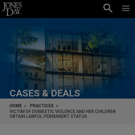
Skip to content
CASES & DEALS
HOME
PRACTICES
VICTIM OF DOMESTIC VIOLENCE AND HER CHILDREN
OBTAIN LAWFUL PERMANENT STATUS