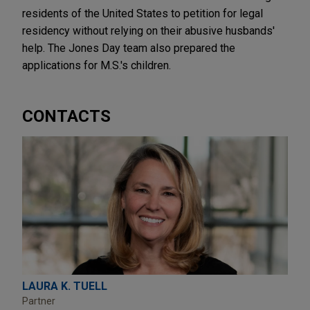
residents of the United States to petition for legal
residency without relying on their abusive husbands'
help. The Jones Day team also prepared the
applications for M.S.'s children.
CONTACTS
LAURA K. TUELL
Partner