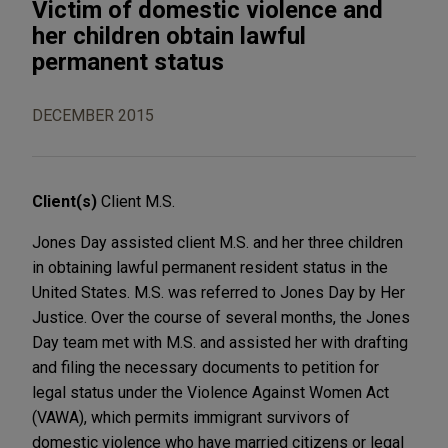
Victim of domestic violence and
her children obtain lawful
permanent status
DECEMBER 2015
Client(s)
Client M.S.
Jones Day assisted client M.S. and her three children
in obtaining lawful permanent resident status in the
United States. M.S. was referred to Jones Day by Her
Justice. Over the course of several months, the Jones
Day team met with M.S. and assisted her with drafting
and filing the necessary documents to petition for
legal status under the Violence Against Women Act
(VAWA), which permits immigrant survivors of
domestic violence who have married citizens or legal