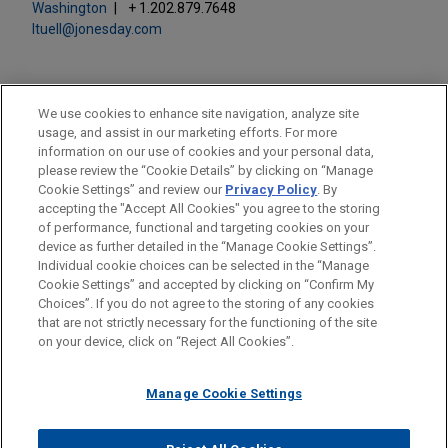
Washington
+ 1.202.879.7648
ltuell@jonesday.com
We use cookies to enhance site navigation, analyze site
usage, and assist in our marketing efforts. For more
LOCATIONS
information on our use of cookies and your personal data,
please review the “Cookie Details” by clicking on “Manage
New York
Cookie Settings” and review our
Privacy Policy
. By
Washington
accepting the "Accept All Cookies" you agree to the storing
of performance, functional and targeting cookies on your
device as further detailed in the “Manage Cookie Settings”.
Individual cookie choices can be selected in the “Manage
Cookie Settings” and accepted by clicking on “Confirm My
Before sending, please note:
Choices”. If you do not agree to the storing of any cookies
Information on
www.jonesday.com
is for general use and is not
ATTORNEY ADVERTISING
CONTACT US
DISCLAIMERS
that are not strictly necessary for the functioning of the site
FRAUD NOTICE
PRIVACY
COPYRIGHT
on your device, click on “Reject All Cookies”.
legal advice. The mailing of this email is not intended to create,
and receipt of it does not constitute, an attorney-client
relationship. Anything that you send to anyone at our Firm will
Manage Cookie Settings
not be confidential or privileged unless we have agreed to
represent you. If you send this email, you confirm that you have