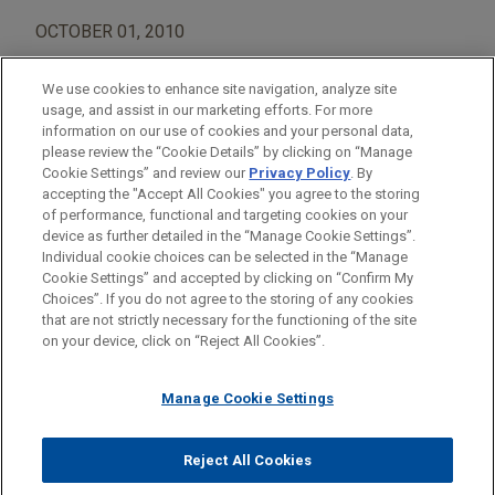
OCTOBER 01, 2010
We use cookies to enhance site navigation, analyze site
usage, and assist in our marketing efforts. For more
information on our use of cookies and your personal data,
please review the “Cookie Details” by clicking on “Manage
AREAS OF FOCUS
Cookie Settings” and review our
Privacy Policy
. By
Construction
accepting the "Accept All Cookies" you agree to the storing
of performance, functional and targeting cookies on your
device as further detailed in the “Manage Cookie Settings”.
Individual cookie choices can be selected in the “Manage
Cookie Settings” and accepted by clicking on “Confirm My
Before sending, please note:
Choices”. If you do not agree to the storing of any cookies
Information on
www.jonesday.com
is for general use and is not
ATTORNEY ADVERTISING
CONTACT US
DISCLAIMERS
that are not strictly necessary for the functioning of the site
FRAUD NOTICE
PRIVACY
COPYRIGHT
on your device, click on “Reject All Cookies”.
legal advice. The mailing of this email is not intended to create,
and receipt of it does not constitute, an attorney-client
relationship. Anything that you send to anyone at our Firm will
Manage Cookie Settings
not be confidential or privileged unless we have agreed to
represent you. If you send this email, you confirm that you have
Reject All Cookies
© 2026 Jones Day
read and understand this notice.