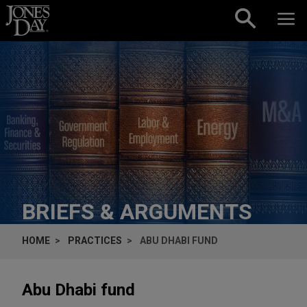
Skip to content
BRIEFS & ARGUMENTS
HOME
PRACTICES
ABU DHABI FUND
Abu Dhabi fund