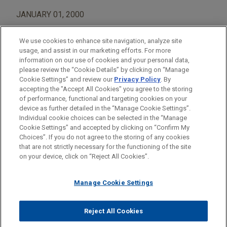
JANUARY 01, 2000
We use cookies to enhance site navigation, analyze site
usage, and assist in our marketing efforts. For more
information on our use of cookies and your personal data,
please review the “Cookie Details” by clicking on “Manage
AREAS OF FOCUS
Cookie Settings” and review our
Privacy Policy
. By
Construction
accepting the "Accept All Cookies" you agree to the storing
of performance, functional and targeting cookies on your
device as further detailed in the “Manage Cookie Settings”.
Individual cookie choices can be selected in the “Manage
Cookie Settings” and accepted by clicking on “Confirm My
Before sending, please note:
Choices”. If you do not agree to the storing of any cookies
Information on
www.jonesday.com
is for general use and is not
ATTORNEY ADVERTISING
CONTACT US
DISCLAIMERS
that are not strictly necessary for the functioning of the site
FRAUD NOTICE
PRIVACY
COPYRIGHT
on your device, click on “Reject All Cookies”.
legal advice. The mailing of this email is not intended to create,
and receipt of it does not constitute, an attorney-client
relationship. Anything that you send to anyone at our Firm will
Manage Cookie Settings
not be confidential or privileged unless we have agreed to
represent you. If you send this email, you confirm that you have
Reject All Cookies
© 2026 Jones Day
read and understand this notice.