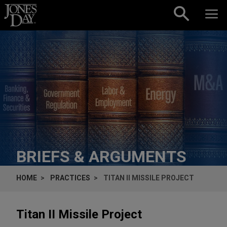
Skip to content
BRIEFS & ARGUMENTS
HOME
PRACTICES
TITAN II MISSILE PROJECT
Titan II Missile Project