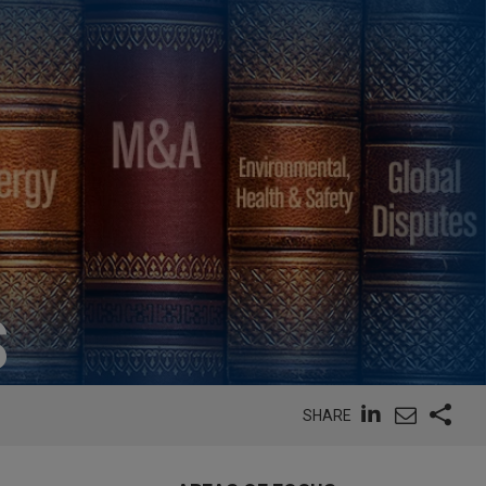
S
SHARE