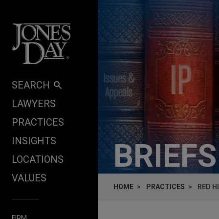
Skip to content
SEARCH
LAWYERS
PRACTICES
INSIGHTS
BRIEF
LOCATIONS
VALUES
HOME
PRACTICES
RED H
FIRM