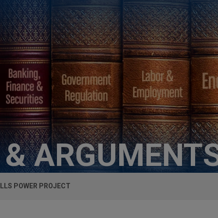
S & ARGUMENT
ILLS POWER PROJECT