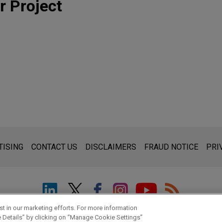
r Project
s for general use and is not legal advice. The mailing of this emai
thing that you send to anyone at our Firm will not be confidential
TISING
CONTACT US
DISCLAIMERS
FRAUD NOTICE
PRI
ou have read and understand this notice.
t in our marketing efforts. For more information
© 2026 Jones Day
e Details” by clicking on “Manage Cookie Settings”