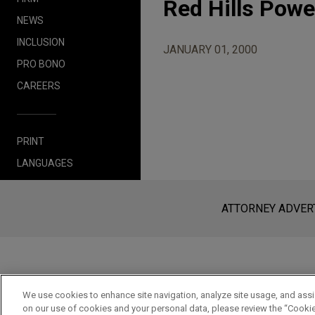
Red Hills Powe
NEWS
INCLUSION
JANUARY 01, 2000
PRO BONO
CAREERS
PRINT
LANGUAGES
Before sending, please note:
Information on
www.jonesday.com
i
an attorney-client relationship. Any
ATTORNEY ADVER
send this email, you confirm that y
ACCEPT
CANCEL
We use cookies to enhance site navigation, analyze site usage, and assis
on our use of cookies and your personal data, please review the “Cooki