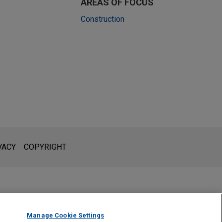
AREAS OF FOCUS
Construction
l is not intended to create, and receipt of it does not constitute,
 or privileged unless we have agreed to represent you. If you
VACY
COPYRIGHT
Manage Cookie Settings