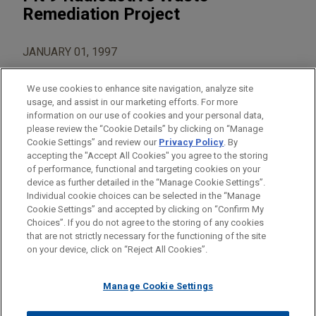
Remediation Project
JANUARY 01, 1997
We use cookies to enhance site navigation, analyze site
usage, and assist in our marketing efforts. For more
information on our use of cookies and your personal data,
please review the “Cookie Details” by clicking on “Manage
AREAS OF FOCUS
Cookie Settings” and review our
Privacy Policy
. By
Construction
accepting the "Accept All Cookies" you agree to the storing
of performance, functional and targeting cookies on your
device as further detailed in the “Manage Cookie Settings”.
Individual cookie choices can be selected in the “Manage
Cookie Settings” and accepted by clicking on “Confirm My
Before sending, please note:
Choices”. If you do not agree to the storing of any cookies
Information on
www.jonesday.com
is for general use and is not
ATTORNEY ADVERTISING
CONTACT US
DISCLAIMERS
that are not strictly necessary for the functioning of the site
FRAUD NOTICE
PRIVACY
COPYRIGHT
on your device, click on “Reject All Cookies”.
legal advice. The mailing of this email is not intended to create,
and receipt of it does not constitute, an attorney-client
relationship. Anything that you send to anyone at our Firm will
Manage Cookie Settings
not be confidential or privileged unless we have agreed to