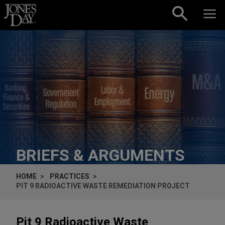
Skip to content
BRIEFS & ARGUMENTS
HOME
PRACTICES
PIT 9 RADIOACTIVE WASTE REMEDIATION PROJECT
Pit 9 Radioactive Waste