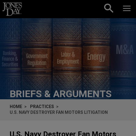
Skip to content
BRIEFS & ARGUMENTS
HOME
PRACTICES
U.S. NAVY DESTROYER FAN MOTORS LITIGATION
U.S. Navy Destroyer Fan Motors