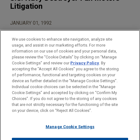
Litigation
JANUARY 01, 1992
We use cookies to enhance site navigation, analyze site
usage, and assist in our marketing efforts. For more
information on our use of cookies and your personal data,
please review the “Cookie Details” by clicking on “Manage
AREAS OF FOCUS
Cookie Settings” and review our
Privacy Policy
. By
Construction
accepting the "Accept All Cookies" you agree to the storing
of performance, functional and targeting cookies on your
device as further detailed in the “Manage Cookie Settings”.
Individual cookie choices can be selected in the “Manage
Cookie Settings” and accepted by clicking on “Confirm My
Before sending, please note:
Choices”. If you do not agree to the storing of any cookies
Information on
www.jonesday.com
is for general use and is not
ATTORNEY ADVERTISING
CONTACT US
DISCLAIMERS
that are not strictly necessary for the functioning of the site
FRAUD NOTICE
PRIVACY
COPYRIGHT
on your device, click on “Reject All Cookies”.
legal advice. The mailing of this email is not intended to create,
and receipt of it does not constitute, an attorney-client
relationship. Anything that you send to anyone at our Firm will
Manage Cookie Settings
not be confidential or privileged unless we have agreed to