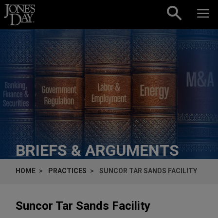
Skip to content
BRIEFS & ARGUMENTS
HOME
PRACTICES
SUNCOR TAR SANDS FACILITY
Suncor Tar Sands Facility