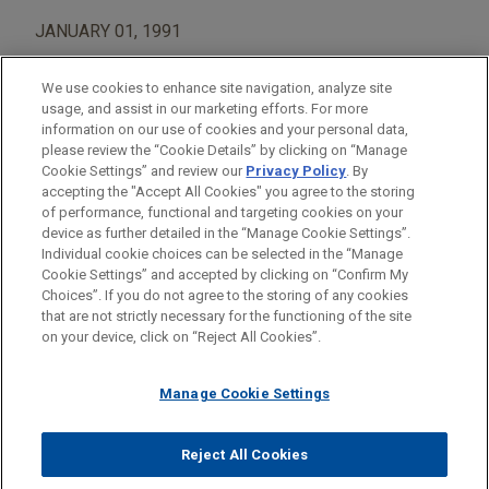
JANUARY 01, 1991
We use cookies to enhance site navigation, analyze site
usage, and assist in our marketing efforts. For more
information on our use of cookies and your personal data,
please review the “Cookie Details” by clicking on “Manage
AREAS OF FOCUS
Cookie Settings” and review our
Privacy Policy
. By
Construction
accepting the "Accept All Cookies" you agree to the storing
of performance, functional and targeting cookies on your
device as further detailed in the “Manage Cookie Settings”.
Individual cookie choices can be selected in the “Manage
Cookie Settings” and accepted by clicking on “Confirm My
Before sending, please note:
Choices”. If you do not agree to the storing of any cookies
Information on
www.jonesday.com
is for general use and is not
ATTORNEY ADVERTISING
CONTACT US
DISCLAIMERS
that are not strictly necessary for the functioning of the site
FRAUD NOTICE
PRIVACY
COPYRIGHT
on your device, click on “Reject All Cookies”.
legal advice. The mailing of this email is not intended to create,
and receipt of it does not constitute, an attorney-client
relationship. Anything that you send to anyone at our Firm will
Manage Cookie Settings
not be confidential or privileged unless we have agreed to
represent you. If you send this email, you confirm that you have
Reject All Cookies
© 2026 Jones Day
read and understand this notice.