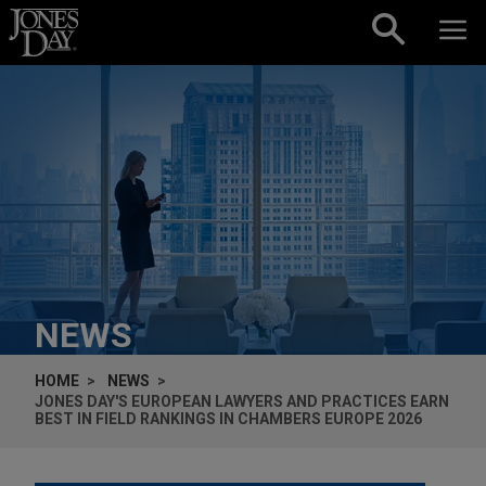
Skip to content
NEWS
HOME
NEWS
JONES DAY'S EUROPEAN LAWYERS AND PRACTICES EARN
BEST IN FIELD RANKINGS IN CHAMBERS EUROPE 2026