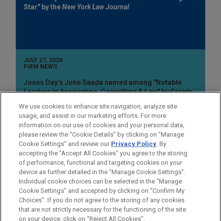
Star" by the
New York Law Journal
JULY 27, 2026
FIRM NEWS
Jones Day’s John Saada named among "Notable
Leaders in Accounting, Consulting & Law" by Crain's
Cleveland Business
We use cookies to enhance site navigation, analyze site
usage, and assist in our marketing efforts. For more
information on our use of cookies and your personal data,
please review the “Cookie Details” by clicking on “Manage
Cookie Settings” and review our
Privacy Policy
. By
accepting the "Accept All Cookies" you agree to the storing
of performance, functional and targeting cookies on your
device as further detailed in the “Manage Cookie Settings”.
Individual cookie choices can be selected in the “Manage
Cookie Settings” and accepted by clicking on “Confirm My
Before sending, please note:
Choices”. If you do not agree to the storing of any cookies
Information on
www.jonesday.com
is for general use and is not
ATTORNEY ADVERTISING
CONTACT US
DISCLAIMERS
that are not strictly necessary for the functioning of the site
FRAUD NOTICE
PRIVACY
COPYRIGHT
on your device, click on “Reject All Cookies”.
legal advice. The mailing of this email is not intended to create,