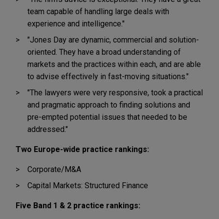
team capable of handling large deals with
experience and intelligence."
"Jones Day are dynamic, commercial and solution-
oriented. They have a broad understanding of
markets and the practices within each, and are able
to advise effectively in fast-moving situations."
"The lawyers were very responsive, took a practical
and pragmatic approach to finding solutions and
pre-empted potential issues that needed to be
addressed."
Two Europe-wide practice rankings:
Corporate/M&A
Capital Markets: Structured Finance
Five Band 1 & 2 practice rankings: