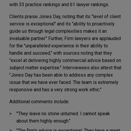
with 33 practice rankings and 61 lawyer rankings.
Clients praise Jones Day, noting that its "level of client
service is exceptional" and its "ability to proactively
guide us through legal complexities makes it an
invaluable partner." Further, Firm lawyers are applauded
for the "unparalleled experience in their ability to
handle and succeed," with sources noting that they
"excel at delivering highly commercial advice based on
subject matter expertise." Interviewees also attest that
"Jones Day has been able to address any complex
issue that we have ever faced. The team is extremely
responsive and has a very strong work ethic."
Additional comments include:
"
They leave no stone unturned. I cannot speak
about them highly enough."
"The firm's advice is exceptional. They have a great