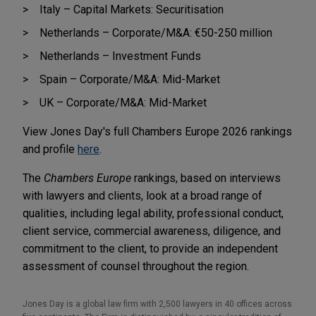
Italy – Capital Markets: Securitisation
Netherlands – Corporate/M&A: €50-250 million
Netherlands – Investment Funds
Spain – Corporate/M&A: Mid-Market
UK – Corporate/M&A: Mid-Market
View Jones Day's full Chambers Europe 2026 rankings
and profile
here
.
The
Chambers Europe
rankings, based on interviews
with lawyers and clients, look at a broad range of
qualities, including legal ability, professional conduct,
client service, commercial awareness, diligence, and
commitment to the client, to provide an independent
assessment of counsel throughout the region.
Jones Day is a global law firm with 2,500 lawyers in 40 offices across