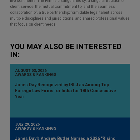
five continents. The Firm is distinguished by: a singular tradition of
client service; the mutual commitment to, and the seamless
collaboration of, a true partnership; formidable legal talent across
multiple disciplines and jurisdictions; and shared professional values
that focus on client needs.
YOU MAY ALSO BE INTERESTED
IN:
AUGUST 03, 2026
AWARDS & RANKINGS
Jones Day Recognized by IBLJ as Among Top
Foreign Law Firms for India for 18th Consecutive
Year
JULY 29, 2026
AWARDS & RANKINGS
Jones Day's Andrew Butler Named a 2026 "Rising