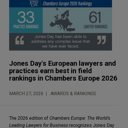
Jones Day's European lawyers and
practices earn best in field
rankings in Chambers Europe 2026
MARCH 27, 2026
AWARDS & RANKINGS
The 2026 edition of
Chambers Europe: The World's
Leading Lawyers for Business
recognizes Jones Day