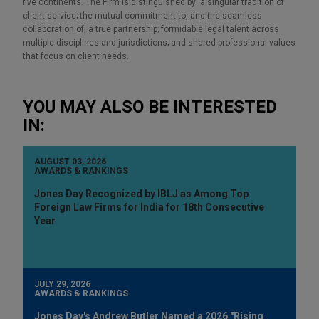
five continents. The Firm is distinguished by: a singular tradition of
client service; the mutual commitment to, and the seamless
collaboration of, a true partnership; formidable legal talent across
multiple disciplines and jurisdictions; and shared professional values
that focus on client needs.
YOU MAY ALSO BE INTERESTED
IN:
AUGUST 03, 2026
AWARDS & RANKINGS
Jones Day Recognized by IBLJ as Among Top
Foreign Law Firms for India for 18th Consecutive
Year
JULY 29, 2026
AWARDS & RANKINGS
Jones Day's Andrew Butler Named a 2026 "Rising