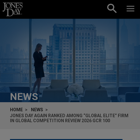
Skip to content
NEWS
HOME
NEWS
JONES DAY AGAIN RANKED AMONG “GLOBAL ELITE” FIRM
IN GLOBAL COMPETITION REVIEW 2026 GCR 100