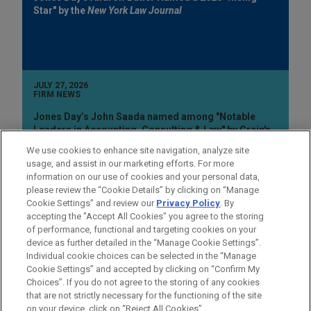
Star" by the
New York Law Journal
JULY 27, 2026
FIRM NEWS
Jones Day’s John Saada named among "Notable
Leaders in Accounting, Consulting & Law" by Crain's
Cleveland Business
We use cookies to enhance site navigation, analyze site
usage, and assist in our marketing efforts. For more
information on our use of cookies and your personal data,
please review the “Cookie Details” by clicking on “Manage
Cookie Settings” and review our
Privacy Policy
. By
accepting the "Accept All Cookies" you agree to the storing
of performance, functional and targeting cookies on your
device as further detailed in the “Manage Cookie Settings”.
Individual cookie choices can be selected in the “Manage
Cookie Settings” and accepted by clicking on “Confirm My
Before sending, please note:
Choices”. If you do not agree to the storing of any cookies
Information on
www.jonesday.com
is for general use and is not
ATTORNEY ADVERTISING
CONTACT US
DISCLAIMERS
that are not strictly necessary for the functioning of the site
FRAUD NOTICE
PRIVACY
COPYRIGHT
on your device, click on “Reject All Cookies”.
legal advice. The mailing of this email is not intended to create,