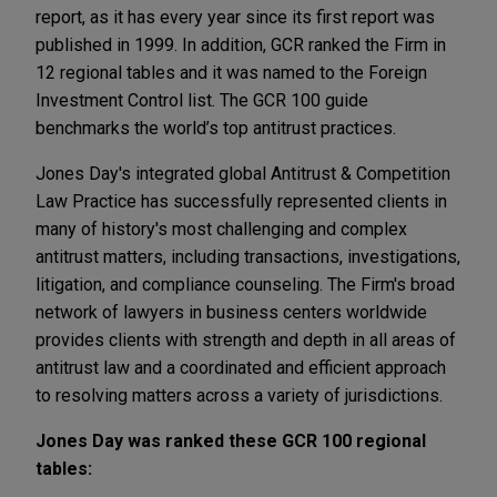
report, as it has every year since its first report was
published in 1999. In addition, GCR ranked the Firm in
12 regional tables and it was named to the Foreign
Investment Control list. The GCR 100 guide
benchmarks the world’s top antitrust practices.
Jones Day's integrated global Antitrust & Competition
Law Practice has successfully represented clients in
many of history's most challenging and complex
antitrust matters, including transactions, investigations,
litigation, and compliance counseling. The Firm's broad
network of lawyers in business centers worldwide
provides clients with strength and depth in all areas of
antitrust law and a coordinated and efficient approach
to resolving matters across a variety of jurisdictions.
Jones Day was ranked these GCR 100 regional
tables: