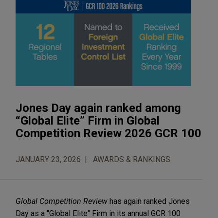
Jones Day again ranked among
“Global Elite” Firm in Global
Competition Review 2026 GCR 100
JANUARY 23, 2026
AWARDS & RANKINGS
Global Competition Review
has again ranked Jones
Day as a "Global Elite" Firm in its annual GCR 100