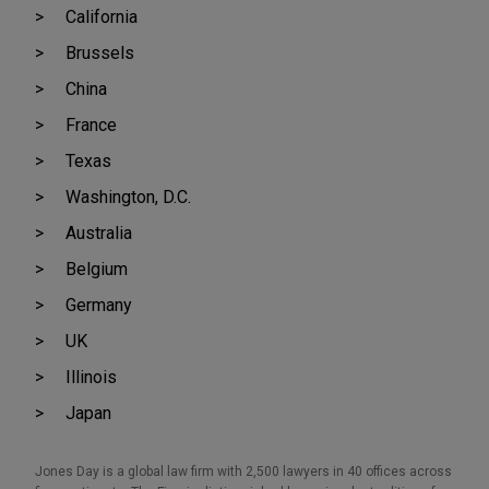
California
Brussels
China
France
Texas
Washington, D.C.
Australia
Belgium
Germany
UK
Illinois
Japan
Jones Day is a global law firm with 2,500 lawyers in 40 offices across