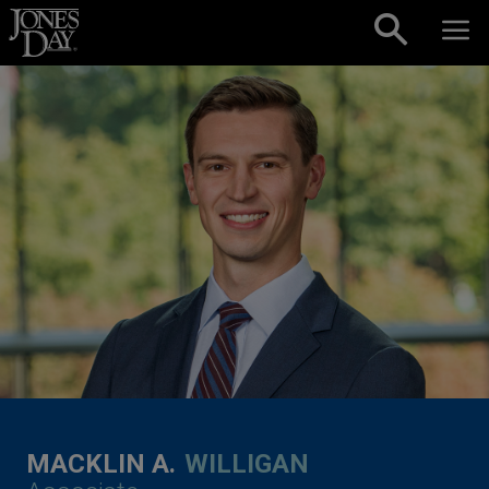
Skip to content
MACKLIN A.
WILLIGAN