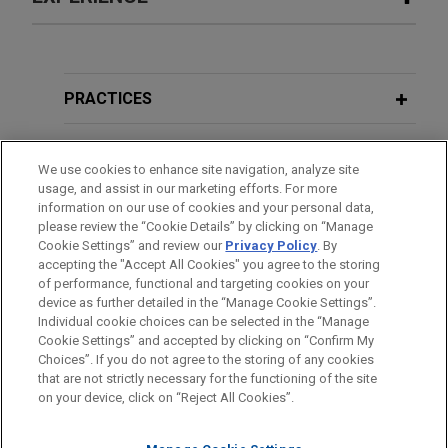
Experience
TopBuild acquires Specialty Products
PRACTICES
and Insulation for $1.0 billion
LOCATIONS
Jones Day advised TopBuild Corp. (NYSE:BLD), a
We use cookies to enhance site navigation, analyze site
leading installer of insulation and commercial
usage, and assist in our marketing efforts. For more
EDUCATION
roofing and a specialty distributor of insulation
information on our use of cookies and your personal data,
and related building material products to the
please review the “Cookie Details” by clicking on “Manage
Cookie Settings” and review our
Privacy Policy
. By
BAR & COURT ADMISSIONS
construction industry in the United States and
accepting the "Accept All Cookies" you agree to the storing
Canada, in the acquisition of Specialty Products
of performance, functional and targeting cookies on your
and Insulation (SPI), a leading specialty distributor
device as further detailed in the “Manage Cookie Settings”.
Individual cookie choices can be selected in the “Manage
and fabricator of mechanical insulation solutions
Cookie Settings” and accepted by clicking on “Confirm My
for the commercial, industrial and residential end
Before sending, please note:
Choices”. If you do not agree to the storing of any cookies
markets in North America, for $1.0 billion in cash.
Information on
www.jonesday.com
is for general use and is not
ATTORNEY ADVERTISING
CONTACT US
DISCLAIMERS
that are not strictly necessary for the functioning of the site
FRAUD NOTICE
PRIVACY
COPYRIGHT
on your device, click on “Reject All Cookies”.
legal advice. The mailing of this email is not intended to create,
and receipt of it does not constitute, an attorney-client
Blue Point Capital Partners exits Stax