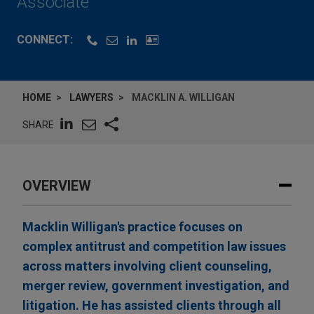
Associate
CONNECT:
HOME
LAWYERS
MACKLIN A. WILLIGAN
SHARE
OVERVIEW
Macklin Willigan's practice focuses on
complex antitrust and competition law issues
across matters involving client counseling,
merger review, government investigation, and
litigation. He has assisted clients through all