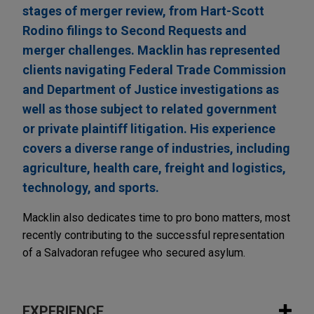
stages of merger review, from Hart-Scott
Rodino filings to Second Requests and
merger challenges. Macklin has represented
clients navigating Federal Trade Commission
and Department of Justice investigations as
well as those subject to related government
or private plaintiff litigation. His experience
covers a diverse range of industries, including
agriculture, health care, freight and logistics,
technology, and sports.
Macklin also dedicates time to pro bono matters, most
recently contributing to the successful representation
of a Salvadoran refugee who secured asylum.
EXPERIENCE