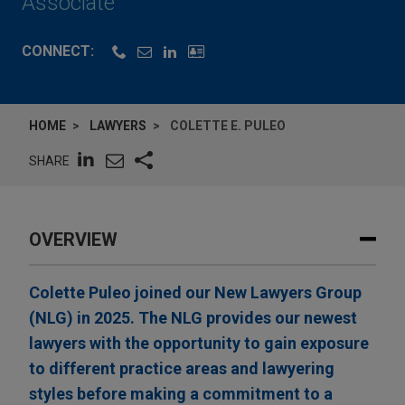
Associate
CONNECT:
HOME
LAWYERS
COLETTE E. PULEO
SHARE
OVERVIEW
Colette Puleo joined our New Lawyers Group
(NLG) in 2025. The NLG provides our newest
lawyers with the opportunity to gain exposure
to different practice areas and lawyering
styles before making a commitment to a