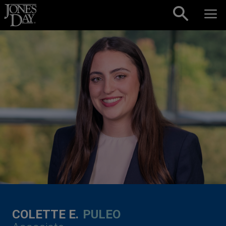
Skip to content
COLETTE E.
PULEO