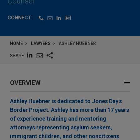
Counsel
CONNECT:
HOME
LAWYERS
ASHLEY HUEBNER
SHARE
OVERVIEW
Ashley Huebner is dedicated to Jones Day's
Border Project. Ashley has more than 17 years
of experience training and mentoring
attorneys representing asylum seekers,
immigrant children, and other noncitizens