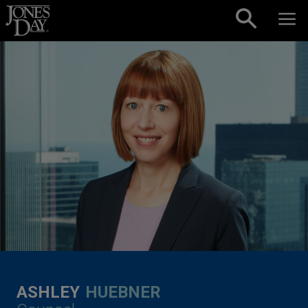
Skip to content
ASHLEY
HUEBNER