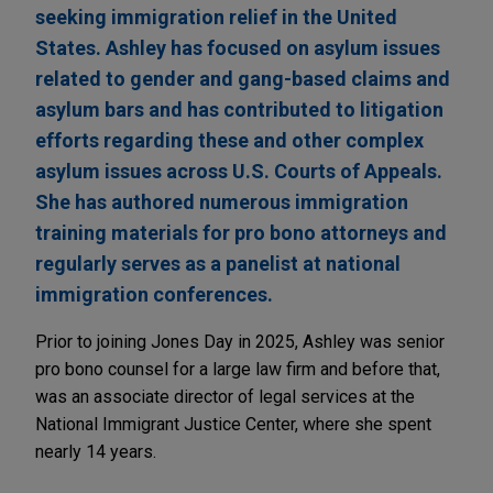
seeking immigration relief in the United
States. Ashley has focused on asylum issues
related to gender and gang-based claims and
asylum bars and has contributed to litigation
efforts regarding these and other complex
asylum issues across U.S. Courts of Appeals.
She has authored numerous immigration
training materials for pro bono attorneys and
regularly serves as a panelist at national
immigration conferences.
Prior to joining Jones Day in 2025, Ashley was senior
pro bono counsel for a large law firm and before that,
was an associate director of legal services at the
National Immigrant Justice Center, where she spent
nearly 14 years.