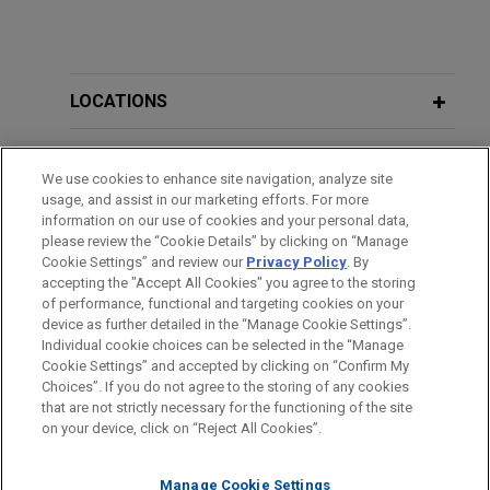
LOCATIONS
EDUCATION
We use cookies to enhance site navigation, analyze site
usage, and assist in our marketing efforts. For more
BAR & COURT ADMISSIONS
information on our use of cookies and your personal data,
please review the “Cookie Details” by clicking on “Manage
Cookie Settings” and review our
Privacy Policy
. By
GOVERNMENT SERVICE
accepting the "Accept All Cookies" you agree to the storing
of performance, functional and targeting cookies on your
device as further detailed in the “Manage Cookie Settings”.
Individual cookie choices can be selected in the “Manage
Cookie Settings” and accepted by clicking on “Confirm My
Before sending, please note:
Choices”. If you do not agree to the storing of any cookies
Information on
www.jonesday.com
is for general use and is not
ATTORNEY ADVERTISING
CONTACT US
DISCLAIMERS
that are not strictly necessary for the functioning of the site
FRAUD NOTICE
PRIVACY
COPYRIGHT
on your device, click on “Reject All Cookies”.
legal advice. The mailing of this email is not intended to create,
and receipt of it does not constitute, an attorney-client
relationship. Anything that you send to anyone at our Firm will
Manage Cookie Settings