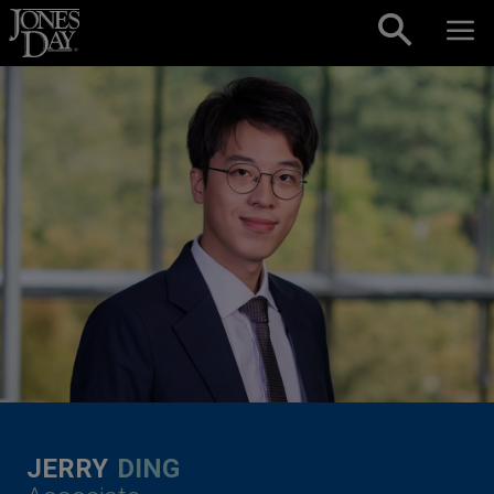
Skip to content
JERRY
DING