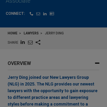
Associate
CONNECT:
HOME
LAWYERS
JERRY DING
SHARE
OVERVIEW
Jerry Ding joined our New Lawyers Group
(NLG) in 2025. The NLG provides our newest
lawyers with the opportunity to gain exposure
to different practice areas and lawyering
styles before making a commitment to a