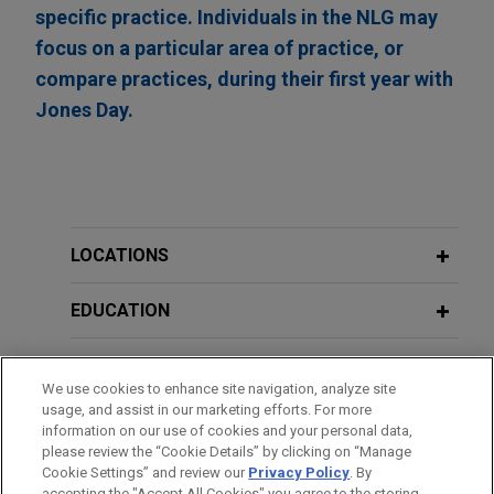
specific practice. Individuals in the NLG may
focus on a particular area of practice, or
compare practices, during their first year with
Jones Day.
LOCATIONS
EDUCATION
BAR & COURT ADMISSIONS
We use cookies to enhance site navigation, analyze site
usage, and assist in our marketing efforts. For more
CLERKSHIPS
information on our use of cookies and your personal data,
please review the “Cookie Details” by clicking on “Manage
Cookie Settings” and review our
Privacy Policy
. By
SPOKEN LANGUAGES
accepting the "Accept All Cookies" you agree to the storing