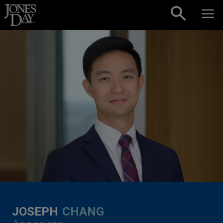
Skip to content
JOSEPH
CHANG