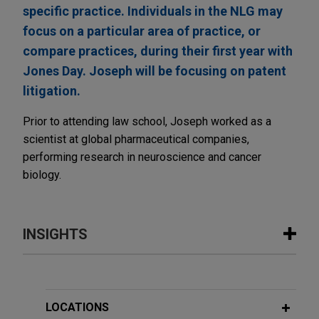
specific practice. Individuals in the NLG may
focus on a particular area of practice, or
compare practices, during their first year with
Jones Day. Joseph will be focusing on patent
litigation.
Prior to attending law school, Joseph worked as a
scientist at global pharmaceutical companies,
performing research in neuroscience and cancer
biology.
INSIGHTS
FEBRUARY 2026
ALERT
United States Supreme Court
Invalidates IEEPA Tariffs
LOCATIONS