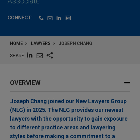
Associate
CONNECT:
HOME
LAWYERS
JOSEPH CHANG
SHARE
OVERVIEW
Joseph Chang joined our New Lawyers Group
(NLG) in 2025. The NLG provides our newest
lawyers with the opportunity to gain exposure
to different practice areas and lawyering
styles before making a commitment to a