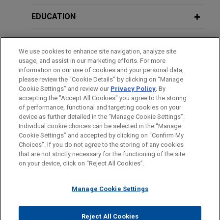
EDUCATION
JANUARY 2026
WHITE PAPER
Global Trade Secret Update: Key
BAR & COURT ADMISSIONS
Developments in 2025
We use cookies to enhance site navigation, analyze site
usage, and assist in our marketing efforts. For more
CLERKSHIPS
information on our use of cookies and your personal data,
please review the “Cookie Details” by clicking on “Manage
Cookie Settings” and review our
Privacy Policy
. By
SPOKEN LANGUAGES
accepting the "Accept All Cookies" you agree to the storing
of performance, functional and targeting cookies on your
device as further detailed in the “Manage Cookie Settings”.
Individual cookie choices can be selected in the “Manage
Cookie Settings” and accepted by clicking on “Confirm My
Before sending, please note:
Choices”. If you do not agree to the storing of any cookies
Information on
www.jonesday.com
is for general use and is not
ATTORNEY ADVERTISING
CONTACT US
DISCLAIMERS
that are not strictly necessary for the functioning of the site
FRAUD NOTICE
PRIVACY
COPYRIGHT
on your device, click on “Reject All Cookies”.
legal advice. The mailing of this email is not intended to create,
and receipt of it does not constitute, an attorney-client
relationship. Anything that you send to anyone at our Firm will
Manage Cookie Settings
not be confidential or privileged unless we have agreed to
represent you. If you send this email, you confirm that you have
Reject All Cookies