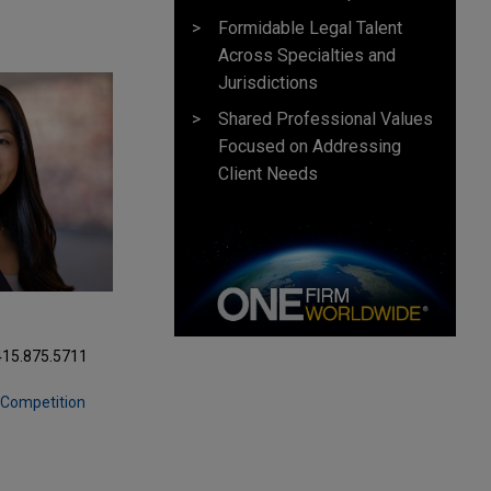
Formidable Legal Talent
Across Specialties and
Jurisdictions
Shared Professional Values
Focused on Addressing
Client Needs
415.875.5711
& Competition