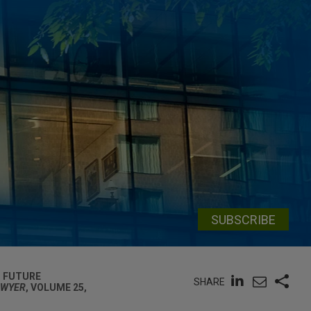
SUBSCRIBE
T FUTURE
SHARE
AWYER
, VOLUME 25,