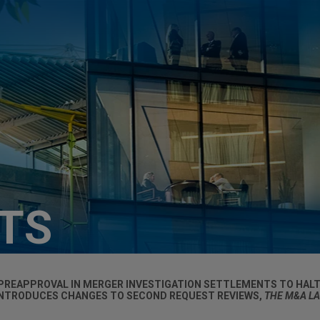
HTS
PREAPPROVAL IN MERGER INVESTIGATION SETTLEMENTS TO HAL
INTRODUCES CHANGES TO SECOND REQUEST REVIEWS,
THE M&A L