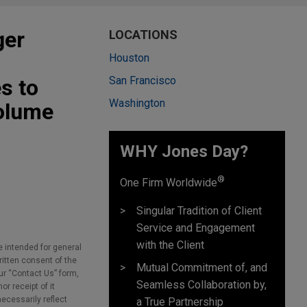
ger
LOCATIONS
Houston
San Francisco
s to
Washington
olume
WHY Jones Day?
®
One Firm Worldwide
Singular Tradition of Client
Service and Engagement
with the Client
e intended for general
ritten consent of the
Mutual Commitment of, and
our “Contact Us” form,
Seamless Collaboration by,
r receipt of it
necessarily reflect
a True Partnership