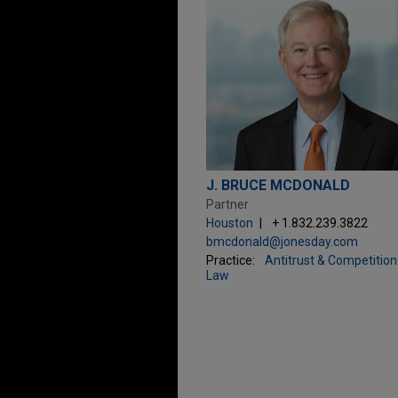
J. BRUCE MCDONALD
Partner
Houston
+ 1.832.239.3822
bmcdonald@jonesday.com
Practice:
Antitrust & Competition
Law