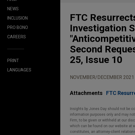
NEWS
FTC Resurrects
INCLUSION
Investigation 
PRO BONO
"Anticompetiti
CAREERS
Second Reques
25, Issue 10
PRINT
LANGUAGES
NOVEMBER/DECEMBER 2021
Attachments
FTC Resurre
Insights by Jones Day should not be co
information purposes only and may not b
Firm, to be given or withheld at our dis
which can be found on our website at ww
constitutes, an attorney-client relatio