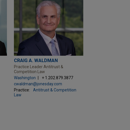
CRAIG A. WALDMAN
Practice Leader Antitrust &
Competition Law
Washington
+ 1.202.879.3877
cwaldman@jonesday.com
Practice:
Antitrust & Competition
Law