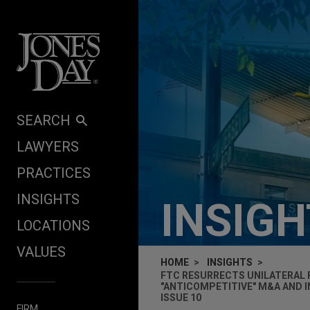
Skip to content
SEARCH
LAWYERS
PRACTICES
INSIGHTS
INSIG
LOCATIONS
VALUES
HOME
INSIGHTS
FTC RESURRECTS UNILATERAL 
"ANTICOMPETITIVE" M&A AND 
ISSUE 10
FIRM