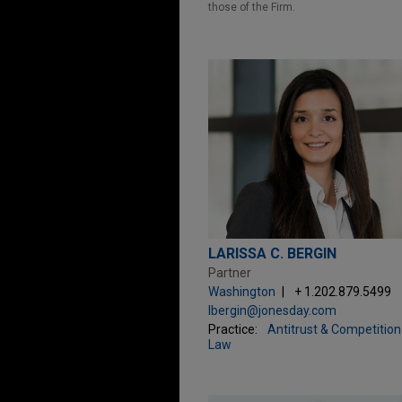
those of the Firm.
LARISSA C. BERGIN
Partner
Washington
+ 1.202.879.5499
lbergin@jonesday.com
Practice:
Antitrust & Competition
Law