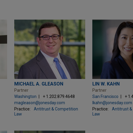
MICHAEL A. GLEASON
LIN W. KAHN
Partner
Partner
Washington
+ 1.202.879.4648
San Francisco
+ 1.
magleason@jonesday.com
lkahn@jonesday.com
Practice:
Antitrust & Competition
Practice:
Antitrust 
Law
Law