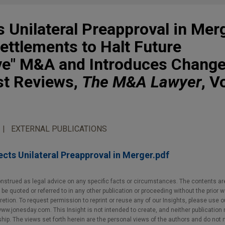
 Unilateral Preapproval in Mer
Settlements to Halt Future
ve" M&A and Introduces Change
t Reviews,
The M&A Lawyer
, V
EXTERNAL PUBLICATIONS
cts Unilateral Preapproval in Merger.pdf
nstrued as legal advice on any specific facts or circumstances. The contents ar
e quoted or referred to in any other publication or proceeding without the prior w
cretion. To request permission to reprint or reuse any of our Insights, please use 
w.jonesday.com. This Insight is not intended to create, and neither publication no
nship. The views set forth herein are the personal views of the authors and do not 