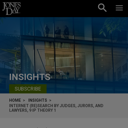
Skip to content
INSIGHTS
SUBSCRIBE
HOME
INSIGHTS
INTERNET (RE)SEARCH BY JUDGES, JURORS, AND
LAWYERS, 9 IP THEORY 1