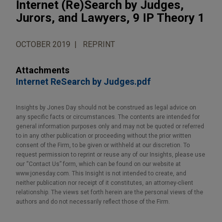
Internet (Re)Search by Judges,
Jurors, and Lawyers, 9 IP Theory 1
OCTOBER 2019
REPRINT
Attachments
Internet ReSearch by Judges.pdf
Insights by Jones Day should not be construed as legal advice on
any specific facts or circumstances. The contents are intended for
general information purposes only and may not be quoted or referred
to in any other publication or proceeding without the prior written
consent of the Firm, to be given or withheld at our discretion. To
request permission to reprint or reuse any of our Insights, please use
our “Contact Us” form, which can be found on our website at
www.jonesday.com. This Insight is not intended to create, and
neither publication nor receipt of it constitutes, an attorney-client
relationship. The views set forth herein are the personal views of the
authors and do not necessarily reflect those of the Firm.