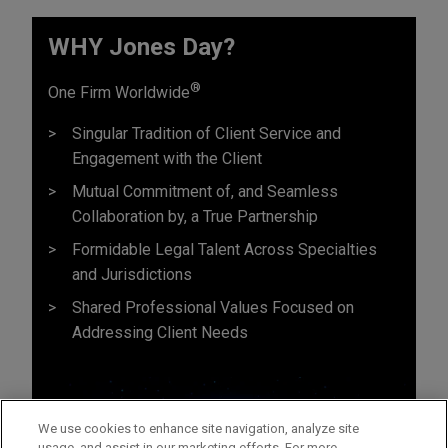
WHY Jones Day?
®
One Firm Worldwide
Singular Tradition of Client Service and
Engagement with the Client
Mutual Commitment of, and Seamless
Collaboration by, a True Partnership
Formidable Legal Talent Across Specialties
and Jurisdictions
Shared Professional Values Focused on
Addressing Client Needs
We use cookies to enhance site navigation, analyze site
usage, and assist in our marketing efforts. For more