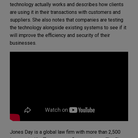
technology actually works and describes how clients
are using it in their transactions with customers and
suppliers. She also notes that companies are testing
the technology alongside existing systems to see if it
will improve the efficiency and security of their
businesses.
Jones Day is a global law firm with more than 2,500