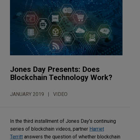
Jones Day Presents: Does
Blockchain Technology Work?
JANUARY 2019
VIDEO
In the third installment of Jones Day's continuing
series of blockchain videos, partner
Harriet
Territt
answers the question of whether blockchain