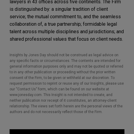
lawyers in 43 offices across five continents. The Firm
is distinguished by: a singular tradition of client
service; the mutual commitment to, and the seamless
collaboration of, a true partnership; formidable legal
talent across multiple disciplines and jurisdictions; and
shared professional values that focus on client needs.
Insights by Jones Day should not be construed as legal advice on
any specific facts or circumstances. The contents are intended for
general information purposes only and may not be quoted or referred
to in any other publication or proceeding without the prior written
consent of the Firm, to be given or withheld at our discretion. To
request permission to reprint or reuse any of our Insights, please use
our “Contact Us” form, which can be found on our website at
www.jonesday.com. This Insight is not intended to create, and
neither publication nor receipt of it constitutes, an attorney-client
relationship. The views set forth herein are the personal views of the
authors and do not necessarily reflect those of the Firm.