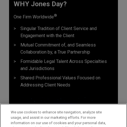
WHY Jones Day?
®
One Firm Worldwide
Singular Tradition of Client Service and
Engagement with the Client
Mutual Commitment of, and Seamless
Collaboration by, a True Partnership
Formidable Legal Talent Across Specialties
and Jurisdictions
Shared Professional Values Focused on
Addressing Client Needs
We use cookies to enhance site navigation, analyze site
usage, and assist in our marketing efforts. For more
information on our use of cookies and your personal data,