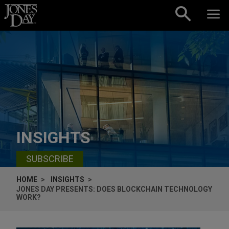
Skip to content
INSIGHTS
SUBSCRIBE
HOME
INSIGHTS
JONES DAY PRESENTS: DOES BLOCKCHAIN TECHNOLOGY
WORK?