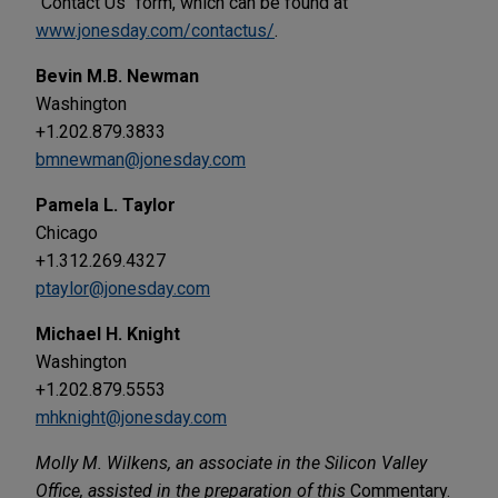
"Contact Us" form, which can be found at
www.jonesday.com/contactus/
.
Bevin M.B. Newman
Washington
+1.202.879.3833
bmnewman@jonesday.com
Pamela L. Taylor
Chicago
+1.312.269.4327
ptaylor@jonesday.com
Michael H. Knight
Washington
+1.202.879.5553
mhknight@jonesday.com
Molly M. Wilkens, an associate in the Silicon Valley
Office, assisted in the preparation of this
Commentary.