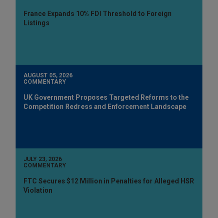
France Expands 10% FDI Threshold to Foreign
Listings
AUGUST 05, 2026
COMMENTARY
UK Government Proposes Targeted Reforms to the
Competition Redress and Enforcement Landscape
JULY 23, 2026
COMMENTARY
FTC Secures $12 Million in Penalties for Alleged HSR
Violation