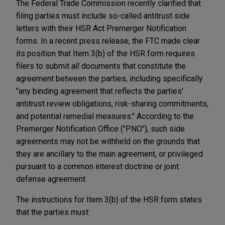
The Federal Trade Commission recently clarified that
filing parties must include so-called antitrust side
letters with their HSR Act Premerger Notification
forms. In a recent press release, the FTC made clear
its position that Item 3(b) of the HSR form requires
filers to submit
all
documents that constitute the
agreement between the parties, including specifically
"any binding agreement that reflects the parties'
antitrust review obligations, risk-sharing commitments,
and potential remedial measures." According to the
Premerger Notification Office ("PNO"), such side
agreements may not be withheld on the grounds that
they are ancillary to the main agreement, or privileged
pursuant to a common interest doctrine or joint
defense agreement.
The instructions for Item 3(b) of the HSR form states
that the parties must: