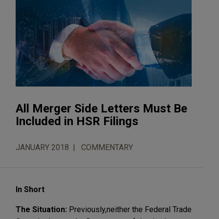
All Merger Side Letters Must Be
Included in HSR Filings
JANUARY 2018
COMMENTARY
In Short
The Situation:
Previously,
neither the Federal Trade