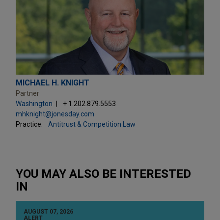
MICHAEL H. KNIGHT
Partner
Washington
+ 1.202.879.5553
mhknight@jonesday.com
Practice:
Antitrust & Competition Law
YOU MAY ALSO BE INTERESTED
IN
AUGUST 07, 2026
ALERT