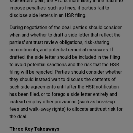
side letters plain, the FTC is more likely in the future to
impose penalties, such as fines, if parties fail to
disclose side letters in an HSR filing.
During negotiation of the deal, parties should consider
when and whether to draft a side letter that reflect the
parties' antitrust review obligations, risk-sharing
commitments, and potential remedial measures. If
drafted, the side letter should be included in the filing
to avoid potential sanctions and the risk that the HSR
filing will be rejected. Parties should consider whether
they should instead wait to discuss the contents of
such side agreements until after the HSR notification
has been filed, or to forego a side letter entirely and
instead employ other provisions (such as break-up
fees and walk-away rights) to allocate antitrust risk for
the deal.
Three Key Takeaways