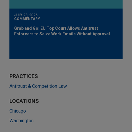
JULY 23, 2026
COMMENTARY
Grab and Go: EU Top Court Allows Antitrust
Enforcers to Seize Work Emails Without Approval
PRACTICES
Antitrust & Competition Law
LOCATIONS
Chicago
Washington