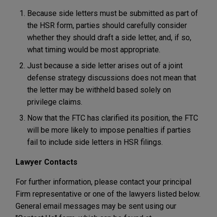
Because side letters must be submitted as part of
the HSR form, parties should carefully consider
whether they should draft a side letter, and, if so,
what timing would be most appropriate.
Just because a side letter arises out of a joint
defense strategy discussions does not mean that
the letter may be withheld based solely on
privilege claims.
Now that the FTC has clarified its position, the FTC
will be more likely to impose penalties if parties
fail to include side letters in HSR filings.
Lawyer Contacts
For further information, please contact your principal
Firm representative or one of the lawyers listed below.
General email messages may be sent using our