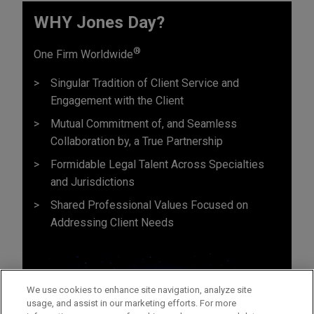
WHY Jones Day?
®
One Firm Worldwide
Singular Tradition of Client Service and
Engagement with the Client
Mutual Commitment of, and Seamless
Collaboration by, a True Partnership
Formidable Legal Talent Across Specialties
and Jurisdictions
Shared Professional Values Focused on
Addressing Client Needs
We use cookies to enhance site navigation, analyze site
usage, and assist in our marketing efforts. For more