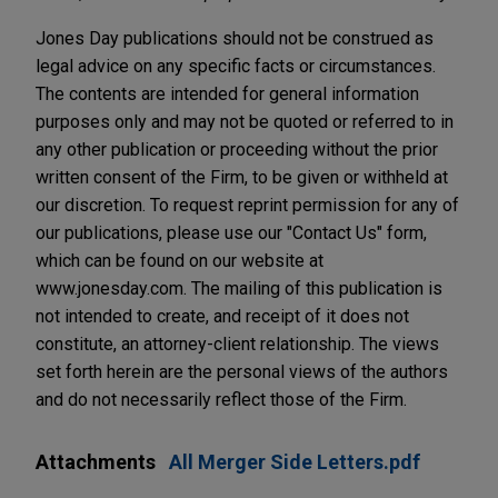
Jones Day publications should not be construed as
legal advice on any specific facts or circumstances.
The contents are intended for general information
purposes only and may not be quoted or referred to in
any other publication or proceeding without the prior
written consent of the Firm, to be given or withheld at
our discretion. To request reprint permission for any of
our publications, please use our "Contact Us" form,
which can be found on our website at
www.jonesday.com. The mailing of this publication is
not intended to create, and receipt of it does not
constitute, an attorney-client relationship. The views
set forth herein are the personal views of the authors
and do not necessarily reflect those of the Firm.
Attachments
All Merger Side Letters.pdf