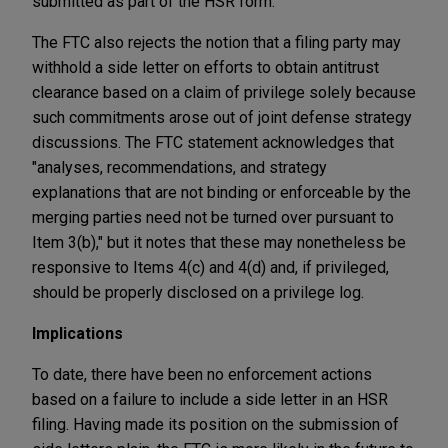
submitted as part of the HSR form."
The FTC also rejects the notion that a filing party may
withhold a side letter on efforts to obtain antitrust
clearance based on a claim of privilege solely because
such commitments arose out of joint defense strategy
discussions. The FTC statement acknowledges that
"analyses, recommendations, and strategy
explanations that are not binding or enforceable by the
merging parties need not be turned over pursuant to
Item 3(b)," but it notes that these may nonetheless be
responsive to Items 4(c) and 4(d) and, if privileged,
should be properly disclosed on a privilege log.
Implications
To date, there have been no enforcement actions
based on a failure to include a side letter in an HSR
filing. Having made its position on the submission of