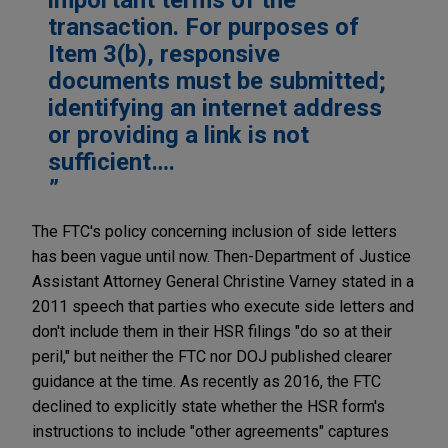
transaction. For purposes of
Item 3(b), responsive
documents must be submitted;
identifying an internet address
or providing a link is not
sufficient….
The FTC's policy concerning inclusion of side letters
has been vague until now. Then-Department of Justice
Assistant Attorney General Christine Varney stated in a
2011 speech that parties who execute side letters and
don't include them in their HSR filings "do so at their
peril," but neither the FTC nor DOJ published clearer
guidance at the time. As recently as 2016, the FTC
declined to explicitly state whether the HSR form's
instructions to include "other agreements" captures