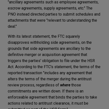
"ancillary agreements such as employee agreements,
escrow agreements, supply agreements, etc." The
PNO instead directed parties to submit schedules and
attachments that were "relevant to understanding the
deal."
With its latest statement, the FTC squarely
disapproves withholding side agreements, on the
grounds that side agreements are ancillary to the
definitive merger or acquisition agreement that
triggers the parties' obligation to file under the HSR
Act. According to the FTC's statement, the terms of the
reported transaction "includes any agreement that
alters the terms of the merger during the antitrust
review process, regardless of
where
those
commitments are written down. If there is an
enforceable agreement that binds the parties to take
actions related to antitrust clearance, it must be