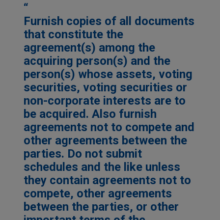
Furnish copies of all documents
that constitute the
agreement(s) among the
acquiring person(s) and the
person(s) whose assets, voting
securities, voting securities or
non-corporate interests are to
be acquired. Also furnish
agreements not to compete and
other agreements between the
parties. Do not submit
schedules and the like unless
they contain agreements not to
compete, other agreements
between the parties, or other
important terms of the