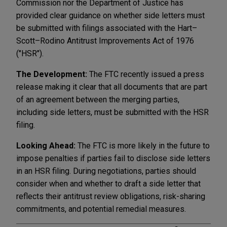
Commission nor the Department of Justice has
provided clear guidance on whether side letters must
be submitted with filings associated with the Hart–
Scott–Rodino Antitrust Improvements Act of 1976
("HSR").
The Development:
The FTC recently issued a press
release making it clear that all documents that are part
of an agreement between the merging parties,
including side letters, must be submitted with the HSR
filing.
Looking Ahead:
The FTC is more likely in the future to
impose penalties if parties fail to disclose side letters
in an HSR filing. During negotiations, parties should
consider when and whether to draft a side letter that
reflects their antitrust review obligations, risk-sharing
commitments, and potential remedial measures.