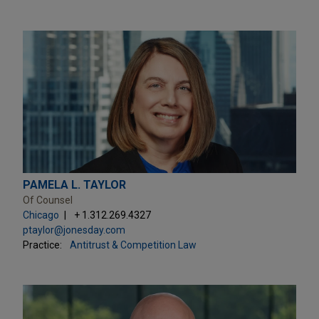
PAMELA L. TAYLOR
Of Counsel
Chicago
+ 1.312.269.4327
ptaylor@jonesday.com
Practice:
Antitrust & Competition Law