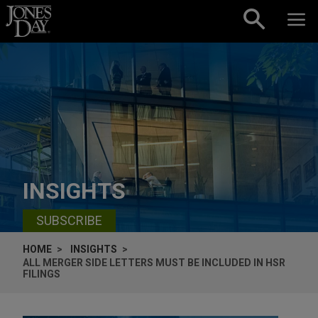
Skip to content
INSIGHTS
SUBSCRIBE
HOME
INSIGHTS
ALL MERGER SIDE LETTERS MUST BE INCLUDED IN HSR
FILINGS