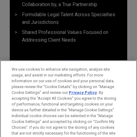
Collaboration by, a True Partnership
Formidable Legal Talent Across Specialties
and Jurisdictions
Shared Professional Values Focused on
Addressing Client Needs
We use cookies to enhance site navigation, analyze site
usage, and assist in our marketing efforts. For more
information on our use of cookies and your personal data,
please review the “Cookie Details” by clicking on “Manage
Cookie Settings” and review our
Privacy Policy
. By
accepting the "Accept All Cookies" you agree to the storing
of performance, functional and targeting cookies on your
device as further detailed in the “Manage Cookie Settings”.
Individual cookie choices can be selected in the “Manage
Cookie Settings” and accepted by clicking on “Confirm My
Before sending, please note:
Choices”. If you do not agree to the storing of any cookies
Information on
www.jonesday.com
is for general use and is not
ATTORNEY ADVERTISING
CONTACT US
DISCLAIMERS
that are not strictly necessary for the functioning of the site