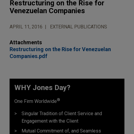
Restructuring on the Rise for
Venezuelan Companies
APRIL 11, 2016
EXTERNAL PUBLICATIONS
Attachments
Restructuring on the Rise for Venezuelan
Companies.pdf
WHY Jones Day?
®
One Firm Worldwide
Singular Tradition of Client Service and
Engagement with the Client
Mutual Commitment of, and Seamless