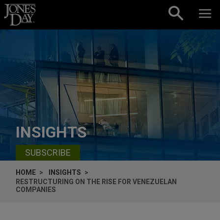
Skip to content
INSIGHTS
SUBSCRIBE
HOME
INSIGHTS
RESTRUCTURING ON THE RISE FOR VENEZUELAN
COMPANIES