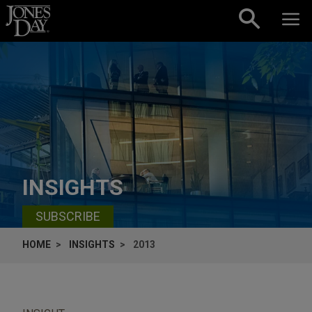
Skip to content
INSIGHTS
SUBSCRIBE
HOME
INSIGHTS
2013