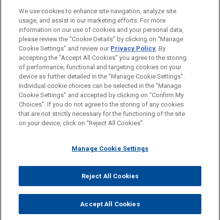
We use cookies to enhance site navigation, analyze site
usage, and assist in our marketing efforts. For more
information on our use of cookies and your personal data,
please review the “Cookie Details” by clicking on “Manage
Cookie Settings” and review our
Privacy Policy
. By
accepting the "Accept All Cookies" you agree to the storing
of performance, functional and targeting cookies on your
device as further detailed in the “Manage Cookie Settings”.
Individual cookie choices can be selected in the “Manage
Cookie Settings” and accepted by clicking on “Confirm My
Before sending, please note:
Choices”. If you do not agree to the storing of any cookies
Information on
www.jonesday.com
is for general use and is not
ATTORNEY ADVERTISING
CONTACT US
DISCLAIMERS
that are not strictly necessary for the functioning of the site
FRAUD NOTICE
PRIVACY
COPYRIGHT
on your device, click on “Reject All Cookies”.
legal advice. The mailing of this email is not intended to create,
and receipt of it does not constitute, an attorney-client
relationship. Anything that you send to anyone at our Firm will
Manage Cookie Settings
not be confidential or privileged unless we have agreed to
represent you. If you send this email, you confirm that you have
Reject All Cookies
© 2026 Jones Day
read and understand this notice.
ACCEPT
CANCEL
Accept All Cookies