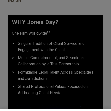
INSIGHT
WHY Jones Day?
®
One Firm Worldwide
Singular Tradition of Client Service and
Engagement with the Client
Mutual Commitment of, and Seamless
Collaboration by, a True Partnership
Formidable Legal Talent Across Specialties
and Jurisdictions
Shared Professional Values Focused on
Addressing Client Needs