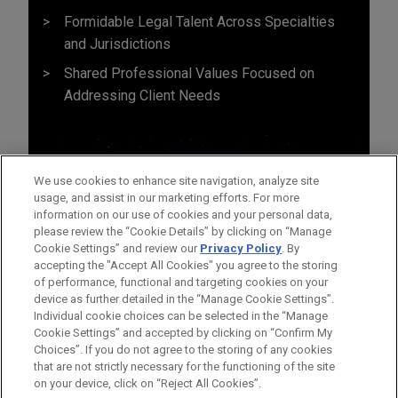
Formidable Legal Talent Across Specialties
and Jurisdictions
Shared Professional Values Focused on
Addressing Client Needs
We use cookies to enhance site navigation, analyze site
usage, and assist in our marketing efforts. For more
information on our use of cookies and your personal data,
please review the “Cookie Details” by clicking on “Manage
Cookie Settings” and review our
Privacy Policy
. By
accepting the "Accept All Cookies" you agree to the storing
of performance, functional and targeting cookies on your
device as further detailed in the “Manage Cookie Settings”.
Individual cookie choices can be selected in the “Manage
Cookie Settings” and accepted by clicking on “Confirm My
Before sending, please note:
Choices”. If you do not agree to the storing of any cookies
Information on
www.jonesday.com
is for general use and is not
ATTORNEY ADVERTISING
CONTACT US
DISCLAIMERS
that are not strictly necessary for the functioning of the site
FRAUD NOTICE
PRIVACY
COPYRIGHT
on your device, click on “Reject All Cookies”.
legal advice. The mailing of this email is not intended to create,