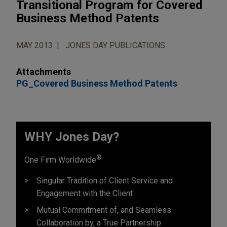
Transitional Program for Covered
Business Method Patents
MAY 2013
JONES DAY PUBLICATIONS
Attachments
PG_Covered Business Method Patents
WHY Jones Day?
®
One Firm Worldwide
Singular Tradition of Client Service and
Engagement with the Client
Mutual Commitment of, and Seamless
Collaboration by, a True Partnership