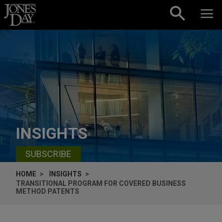
Skip to content
INSIGHTS
SUBSCRIBE
HOME
INSIGHTS
TRANSITIONAL PROGRAM FOR COVERED BUSINESS
METHOD PATENTS