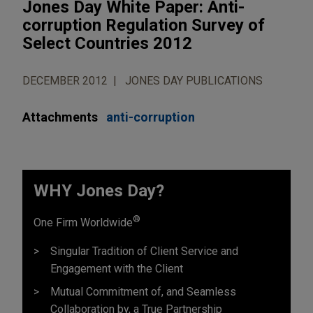
Jones Day White Paper: Anti-
corruption Regulation Survey of
Select Countries 2012
DECEMBER 2012
JONES DAY PUBLICATIONS
Attachments
anti-corruption
WHY Jones Day?
®
One Firm Worldwide
Singular Tradition of Client Service and
Engagement with the Client
Mutual Commitment of, and Seamless
Collaboration by, a True Partnership