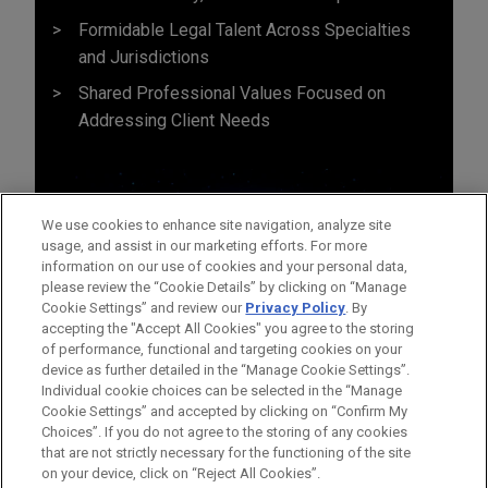
Formidable Legal Talent Across Specialties
and Jurisdictions
Shared Professional Values Focused on
Addressing Client Needs
We use cookies to enhance site navigation, analyze site
usage, and assist in our marketing efforts. For more
information on our use of cookies and your personal data,
please review the “Cookie Details” by clicking on “Manage
Cookie Settings” and review our
Privacy Policy
. By
accepting the "Accept All Cookies" you agree to the storing
of performance, functional and targeting cookies on your
device as further detailed in the “Manage Cookie Settings”.
Individual cookie choices can be selected in the “Manage
Cookie Settings” and accepted by clicking on “Confirm My
Before sending, please note:
Choices”. If you do not agree to the storing of any cookies
Information on
www.jonesday.com
is for general use and is not
ATTORNEY ADVERTISING
CONTACT US
DISCLAIMERS
that are not strictly necessary for the functioning of the site
FRAUD NOTICE
PRIVACY
COPYRIGHT
on your device, click on “Reject All Cookies”.
legal advice. The mailing of this email is not intended to create,