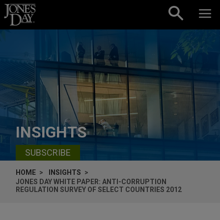
Skip to content
INSIGHTS
SUBSCRIBE
HOME
INSIGHTS
JONES DAY WHITE PAPER: ANTI-CORRUPTION
REGULATION SURVEY OF SELECT COUNTRIES 2012