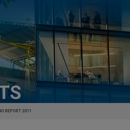
HTS
NO REPORT 2011