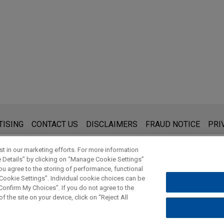
s for general use and is not legal advice. The mailing of this emai
TISING
CONTACT US
DISCLAIMERS
FRAUD NOTICE
PRI
thing that you send to anyone at our Firm will not be confidential
ou have read and understand this notice.
t in our marketing efforts. For more information
e Details” by clicking on “Manage Cookie Settings”
ou agree to the storing of performance, functional
 Cookie Settings”. Individual cookie choices can be
© 2026 Jones Day
onfirm My Choices”. If you do not agree to the
f the site on your device, click on “Reject All