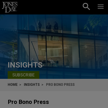
Skip to content
INSIGHTS
SUBSCRIBE
HOME
INSIGHTS
PRO BONO PRESS
Pro Bono Press