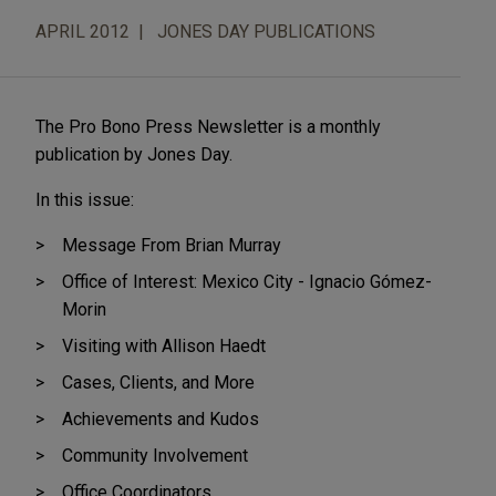
APRIL 2012
JONES DAY PUBLICATIONS
The Pro Bono Press Newsletter is a monthly
publication by Jones Day.
In this issue:
Message From Brian Murray
Office of Interest: Mexico City - Ignacio Gómez-
Morin
Visiting with Allison Haedt
Cases, Clients, and More
Achievements and Kudos
Community Involvement
Office Coordinators