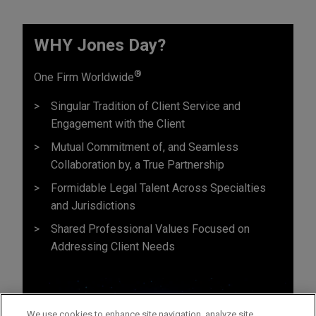
WHY Jones Day?
®
One Firm Worldwide
Singular Tradition of Client Service and
Engagement with the Client
Mutual Commitment of, and Seamless
Collaboration by, a True Partnership
Formidable Legal Talent Across Specialties
and Jurisdictions
Shared Professional Values Focused on
Addressing Client Needs
We use cookies to enhance site navigation, analyze site