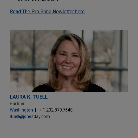
Read The Pro Bono Newletter here
.
LAURA K. TUELL
Partner
Washington
+ 1.202.879.7648
ltuell@jonesday.com