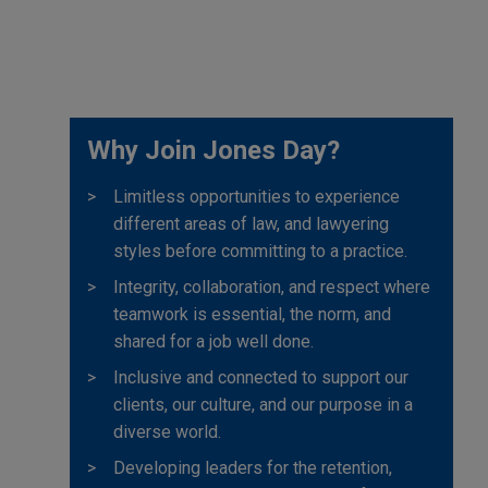
Why Join Jones Day?
Limitless opportunities to experience
different areas of law, and lawyering
styles before committing to a practice.
Integrity, collaboration, and respect where
teamwork is essential, the norm, and
shared for a job well done.
Inclusive and connected to support our
clients, our culture, and our purpose in a
diverse world.
Developing leaders for the retention,