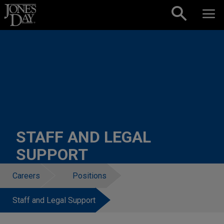
Skip to content
STAFF AND LEGAL
SUPPORT
Careers
Positions
Staff and Legal Support