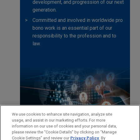
development, and progression of our next
generation.
Committed and involved in worldwide pro
bono work is an essential part of our
responsibility to the profession and to
law.
We use cookies to enhance site navigation, analyze site
usage, and assist in our marketing efforts. For more
information on our use of cookies and your personal data,
please review the “Cookie Details” by clicking on “Manage
Cookie Settings” and review our
Privacy Policy
. By