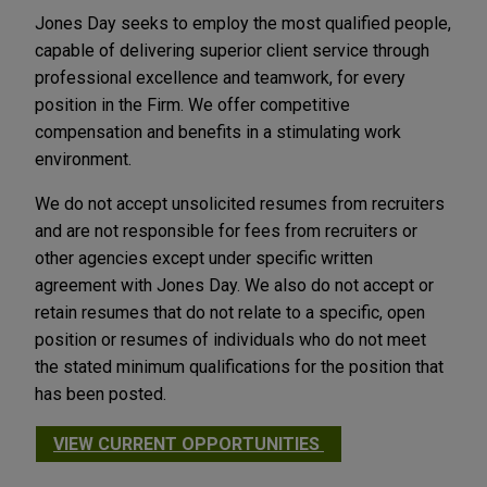
Jones Day seeks to employ the most qualified people,
capable of delivering superior client service through
professional excellence and teamwork, for every
position in the Firm. We offer competitive
compensation and benefits in a stimulating work
environment.
We do not accept unsolicited resumes from recruiters
and are not responsible for fees from recruiters or
other agencies except under specific written
agreement with Jones Day. We also do not accept or
retain resumes that do not relate to a specific, open
position or resumes of individuals who do not meet
the stated minimum qualifications for the position that
has been posted.
VIEW CURRENT OPPORTUNITIES