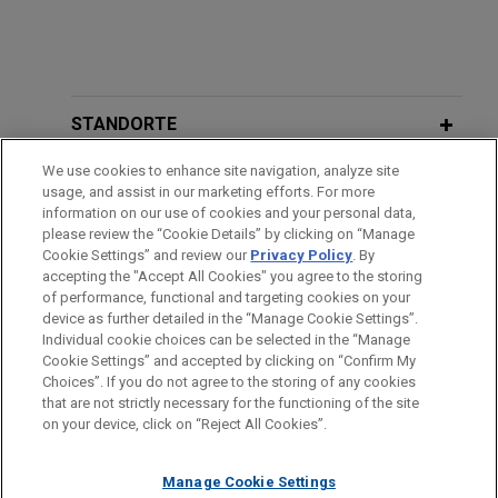
STANDORTE
We use cookies to enhance site navigation, analyze site
AUSBILDUNG
usage, and assist in our marketing efforts. For more
information on our use of cookies and your personal data,
ZUGELASSEN
please review the “Cookie Details” by clicking on “Manage
Cookie Settings” and review our
Privacy Policy
. By
accepting the "Accept All Cookies" you agree to the storing
of performance, functional and targeting cookies on your
device as further detailed in the “Manage Cookie Settings”.
Individual cookie choices can be selected in the “Manage
Bitte beachten Sie vor dem Versenden:
Cookie Settings” and accepted by clicking on “Confirm My
Die Informationen auf unserer Website sind für den allgemeinen
IMPRESSUM
HAFTUNGSAUSSCHLUSS
KONTAKT
Choices”. If you do not agree to the storing of any cookies
PRIVACY
COPYRIGHT
Gebrauch und stellen keine Rechtsberatung dar. Der Versand
that are not strictly necessary for the functioning of the site
on your device, click on “Reject All Cookies”.
dieser E-Mail ist nicht dazu bestimmt, ein Mandatsverhältnis zu
begründen, und der Erhalt dieser E-Mail stellt kein
Manage Cookie Settings
Mandatsverhältnis dar. Alles, was Sie an jemanden in unserer