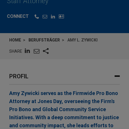
Staff Attorney
CONNECT
HOME
BERUFSTRÄGER
AMY L. ZYWICKI
SHARE
PROFIL
Amy Zywicki serves as the Firmwide Pro Bono
Attorney at Jones Day, overseeing the Firm's
Pro Bono and Global Community Service
Initiatives. With a deep commitment to justice
and community impact, she leads efforts to