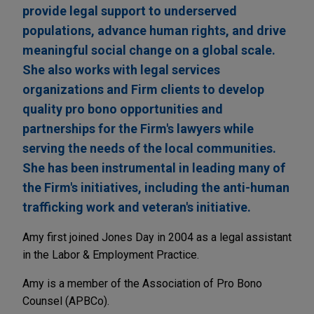
provide legal support to underserved
populations, advance human rights, and drive
meaningful social change on a global scale.
She also works with legal services
organizations and Firm clients to develop
quality pro bono opportunities and
partnerships for the Firm's lawyers while
serving the needs of the local communities.
She has been instrumental in leading many of
the Firm's initiatives, including the anti-human
trafficking work and veteran's initiative.
Amy first joined Jones Day in 2004 as a legal assistant
in the Labor & Employment Practice.
Amy is a member of the Association of Pro Bono
Counsel (APBCo).