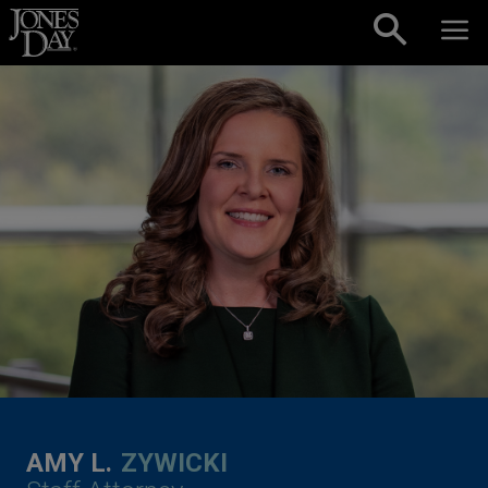
Skip to content
AMY L.
ZYWICKI