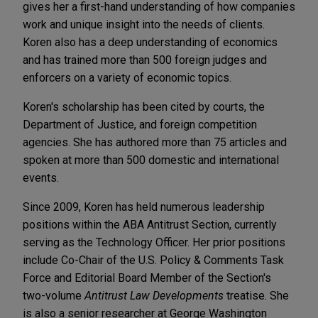
gives her a first-hand understanding of how companies
work and unique insight into the needs of clients.
Koren also has a deep understanding of economics
and has trained more than 500 foreign judges and
enforcers on a variety of economic topics.
Koren's scholarship has been cited by courts, the
Department of Justice, and foreign competition
agencies. She has authored more than 75 articles and
spoken at more than 500 domestic and international
events.
Since 2009, Koren has held numerous leadership
positions within the ABA Antitrust Section, currently
serving as the Technology Officer. Her prior positions
include Co-Chair of the U.S. Policy & Comments Task
Force and Editorial Board Member of the Section's
two-volume
Antitrust Law Developments
treatise. She
is also a senior researcher at George Washington