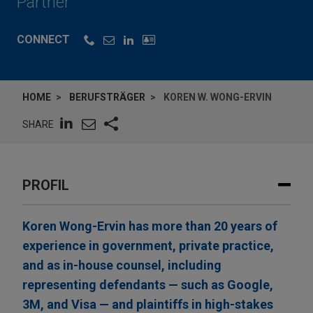
Partner
CONNECT
HOME
BERUFSTRÄGER
KOREN W. WONG-ERVIN
SHARE
PROFIL
Koren Wong-Ervin has more than 20 years of
experience in government, private practice,
and as in-house counsel, including
representing defendants — such as Google,
3M, and Visa — and plaintiffs in high-stakes