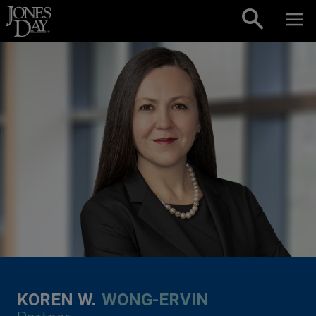
Skip to content
KOREN W.
WONG-ERVIN