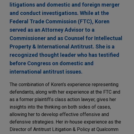
litigations and domestic and foreign merger
and conduct investigations. While at the
Federal Trade Commission (FTC), Koren
served as an Attorney Advisor to a
Commissioner and as Counsel for Intellectual
Property & International Antitrust. She is a
recognized thought leader who has testified
before Congress on domestic and
international antitrust issues.
The combination of Koren's experience representing
defendants, along with her experience at the FTC and
as a former plaintiffs class action lawyer, gives her
insights into the thinking on both sides of cases,
allowing her to develop effective offensive and
defensive strategies. Her in-house experience as the
Director of Antitrust Litigation & Policy at Qualcomm