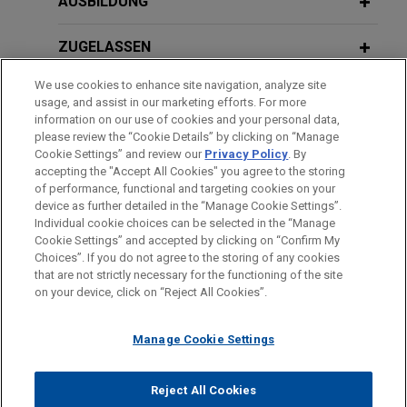
AUSBILDUNG
("Guardant") in a patent infringement case brought
by Cold Spring Harbor Laboratory ("CSHL") in the
ZUGELASSEN
District of Delaware relating to the use of DNA
sequencing for cancer diagnostic testing.
We use cookies to enhance site navigation, analyze site
AUSZEICHNUNGEN
usage, and assist in our marketing efforts. For more
information on our use of cookies and your personal data,
REFERENDARIAT
please review the “Cookie Details” by clicking on “Manage
Cookie Settings” and review our
Privacy Policy
. By
accepting the "Accept All Cookies" you agree to the storing
of performance, functional and targeting cookies on your
device as further detailed in the “Manage Cookie Settings”.
Individual cookie choices can be selected in the “Manage
Bitte beachten Sie vor dem Versenden:
Cookie Settings” and accepted by clicking on “Confirm My
Die Informationen auf unserer Website sind für den allgemeinen
IMPRESSUM
HAFTUNGSAUSSCHLUSS
KONTAKT
Choices”. If you do not agree to the storing of any cookies
PRIVACY
COPYRIGHT
Gebrauch und stellen keine Rechtsberatung dar. Der Versand
that are not strictly necessary for the functioning of the site
on your device, click on “Reject All Cookies”.
dieser E-Mail ist nicht dazu bestimmt, ein Mandatsverhältnis zu
begründen, und der Erhalt dieser E-Mail stellt kein
Manage Cookie Settings
Mandatsverhältnis dar. Alles, was Sie an jemanden in unserer
Kanzlei senden, ist nicht vertraulich oder privilegiert, es sei
© 2026 Jones Day
denn, wir haben zugestimmt, Sie zu vertreten. Wenn Sie diese
Reject All Cookies