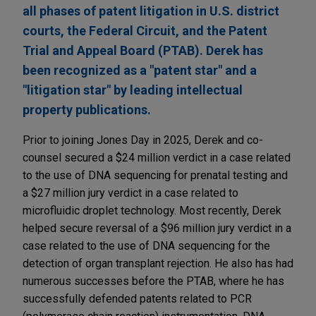
all phases of patent litigation in U.S. district
courts, the Federal Circuit, and the Patent
Trial and Appeal Board (PTAB). Derek has
been recognized as a "patent star" and a
"litigation star" by leading intellectual
property publications.
Prior to joining Jones Day in 2025, Derek and co-
counsel secured a $24 million verdict in a case related
to the use of DNA sequencing for prenatal testing and
a $27 million jury verdict in a case related to
microfluidic droplet technology. Most recently, Derek
helped secure reversal of a $96 million jury verdict in a
case related to the use of DNA sequencing for the
detection of organ transplant rejection. He also has had
numerous successes before the PTAB, where he has
successfully defended patents related to PCR