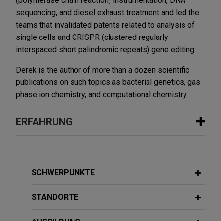
(polymerase chain reaction) instrumentation, DNA
sequencing, and diesel exhaust treatment and led the
teams that invalidated patents related to analysis of
single cells and CRISPR (clustered regularly
interspaced short palindromic repeats) gene editing.
Derek is the author of more than a dozen scientific
publications on such topics as bacterial genetics, gas
phase ion chemistry, and computational chemistry.
ERFAHRUNG
Erfahrung
Guardant Health defends patent
SCHWERPUNKTE
infringement allegations in DDE over
its cancer testing technology
STANDORTE
Jones Day is defending Guardant Health, Inc.