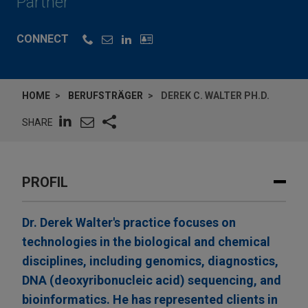
Partner
CONNECT
HOME
BERUFSTRÄGER
DEREK C. WALTER PH.D.
SHARE
PROFIL
Dr. Derek Walter's practice focuses on
technologies in the biological and chemical
disciplines, including genomics, diagnostics,
DNA (deoxyribonucleic acid) sequencing, and
bioinformatics. He has represented clients in