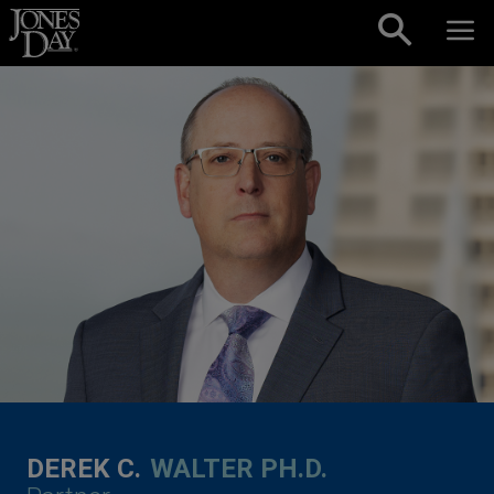
Skip to content
DEREK C.
WALTER PH.D.