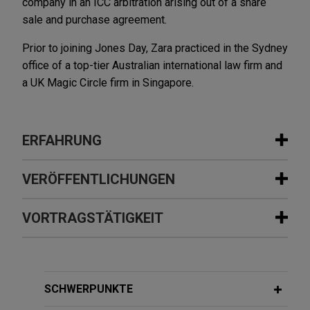
company in an ICC arbitration arising out of a share
sale and purchase agreement.
Prior to joining Jones Day, Zara practiced in the Sydney
office of a top-tier Australian international law firm and
a UK Magic Circle firm in Singapore.
ERFAHRUNG
Erfahrung
VERÖFFENTLICHUNGEN
Saputo Dairy Australia divests its joint
VORTRAGSTÄTIGKEIT
FEBRUARY 2026
ALERT
venture interest in Danone Saputo
Singapore Aligns With England and
Dairy Australia
Hong Kong on Preconditions to
Jones Day is advising Saputo Dairy Australia in
Arbitration
APRIL 8, 2021
the sale of its interest in the Danone Saputo Dairy
SCHWERPUNKTE
SIAC Middle East Academy:
Australia (DSDA) joint venture to joint venture