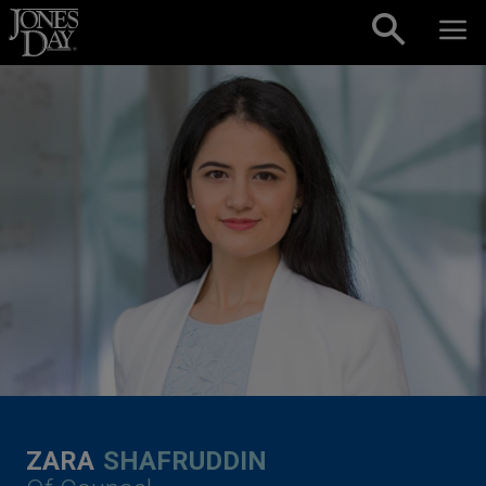
Skip to content
ZARA
SHAFRUDDIN