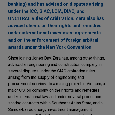
banking) and has advised on disputes arising
under the ICC, SIAC, LCIA, DIAC, and
UNCITRAL Rules of Arbitration. Zara also has
advised clients on their rights and remedies
under international investment agreements
and on the enforcement of foreign arbitral
awards under the New York Convention.
Since joining Jones Day, Zara has, among other things,
advised an engineering and construction company in
several disputes under the SIAC arbitration rules
arising from the supply of engineering and
procurement services to a mining project in Vietnam; a
major U.S. oil company on their rights and remedies
under international law and under several production
sharing contracts with a Southeast Asian State; and a
Samoa-based energy investment management