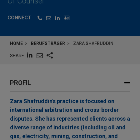
Of Counsel
CONNECT
HOME
BERUFSTRÄGER
ZARA SHAFRUDDIN
SHARE
PROFIL
Zara Shafruddin's practice is focused on
international arbitration and cross-border
disputes. She has represented clients across a
diverse range of industries (including oil and
gas, electricity, mining, construction, and