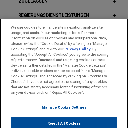
Universities secure dismissal of
MAY 2026
ZUGELASSEN
Understanding State Enforcement,
nationwide antitrust class action over
Minnesota State Bar Association
FEBRUARY 2026
ALERT
financial aid practices
REGIERUNGSDIENSTLEISTUNGEN
Caught in the Crossfire: Big-Medicine
Jones Day obtained dismissal on the merits of
Breakup Bill Imperils Long-Established
We use cookies to enhance site navigation, analyze site
claims against two universities in a putative
AUSZEICHNUNGEN
APRIL 2024
usage, and assist in our marketing efforts. For more
Integrated Health Systems
nationwide class action alleging that they, 38 other
Baby HSR, Charitable Trust Laws: AGs
information on our use of cookies and your personal data,
universities, and the College Board entered into a
REFERENDARIAT
please review the “Cookie Details” by clicking on “Manage
Expand Antitrust-Adjacent Tools to
Cookie Settings” and review our
Privacy Policy
. By
conspiracy in violation of federal antitrust laws to
FEBRUARY 2026
Investigate Health Care M&A,
COMMENTARY
accepting the "Accept All Cookies" you agree to the storing
fix the amount of financial aid available to
Special Delivery: DOJ and USPS
presented at American Health Law
of performance, functional and targeting cookies on your
students.
Announce First-Ever Payday Under
device as further detailed in the “Manage Cookie Settings”.
Association Health Care Transactions
Individual cookie choices can be selected in the “Manage
Cartel Whistleblower Program
Bitte beachten Sie vor dem Versenden:
Conference
Cookie Settings” and accepted by clicking on “Confirm My
Die Informationen auf unserer Website sind für den allgemeinen
Wells Fargo defends against
IMPRESSUM
HAFTUNGSAUSSCHLUSS
KONTAKT
Choices”. If you do not agree to the storing of any cookies
PRIVACY
COPYRIGHT
Gebrauch und stellen keine Rechtsberatung dar. Der Versand
that are not strictly necessary for the functioning of the site
complaint filed by putative antitrust
SEPTEMBER 2025
NEWSLETTERS
on your device, click on “Reject All Cookies”.
FEBRUARY 2024
dieser E-Mail ist nicht dazu bestimmt, ein Mandatsverhältnis zu
class action plaintiffs
Innovative Insights: Legal Updates in
Healthcare Antitrust Update - Key
begründen, und der Erhalt dieser E-Mail stellt kein
Jones Day is representing Wells Fargo, N.A. in an
Life Sciences | Third Quarter 2025
Topics for 2024 and Beyond
Manage Cookie Settings
Mandatsverhältnis dar. Alles, was Sie an jemanden in unserer
antitrust class action alleging inter-bank
Kanzlei senden, ist nicht vertraulich oder privilegiert, es sei
collusion regarding the Wall Street Journal Prime
© 2026 Jones Day
denn, wir haben zugestimmt, Sie zu vertreten. Wenn Sie diese
JULY 2025
COMMENTARY
Reject All Cookies
Rate.
JUNE 2023