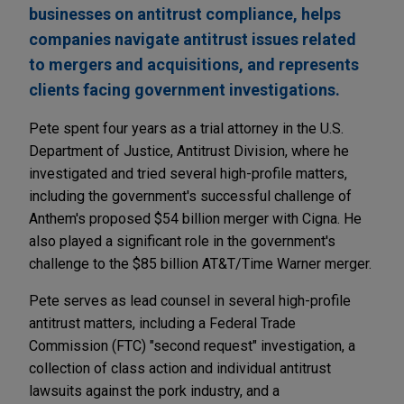
businesses on antitrust compliance, helps
companies navigate antitrust issues related
to mergers and acquisitions, and represents
clients facing government investigations.
Pete spent four years as a trial attorney in the U.S.
Department of Justice, Antitrust Division, where he
investigated and tried several high-profile matters,
including the government's successful challenge of
Anthem's proposed $54 billion merger with Cigna. He
also played a significant role in the government's
challenge to the $85 billion AT&T/Time Warner merger.
Pete serves as lead counsel in several high-profile
antitrust matters, including a Federal Trade
Commission (FTC) "second request" investigation, a
collection of class action and individual antitrust
lawsuits against the pork industry, and a