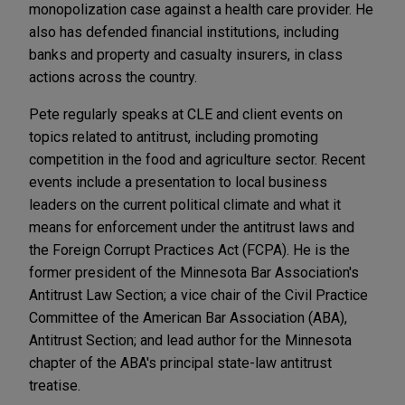
monopolization case against a health care provider. He
also has defended financial institutions, including
banks and property and casualty insurers, in class
actions across the country.
Pete regularly speaks at CLE and client events on
topics related to antitrust, including promoting
competition in the food and agriculture sector. Recent
events include a presentation to local business
leaders on the current political climate and what it
means for enforcement under the antitrust laws and
the Foreign Corrupt Practices Act (FCPA). He is the
former president of the Minnesota Bar Association's
Antitrust Law Section; a vice chair of the Civil Practice
Committee of the American Bar Association (ABA),
Antitrust Section; and lead author for the Minnesota
chapter of the ABA's principal state-law antitrust
treatise.