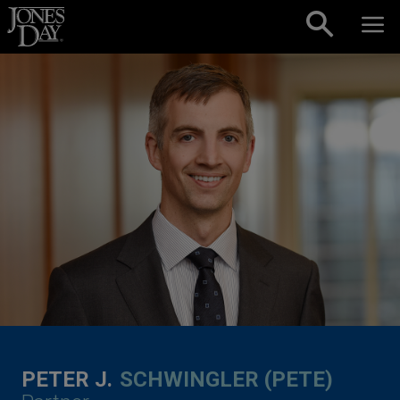
Skip to content
PETER J.
SCHWINGLER (PETE)