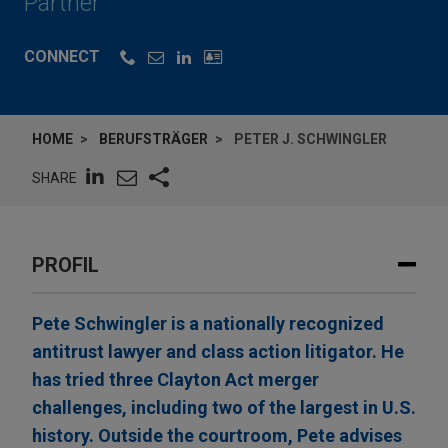
Partner
CONNECT
HOME
BERUFSTRÄGER
PETER J. SCHWINGLER
SHARE
PROFIL
Pete Schwingler is a nationally recognized
antitrust lawyer and class action litigator. He
has tried three Clayton Act merger
challenges, including two of the largest in U.S.
history. Outside the courtroom, Pete advises