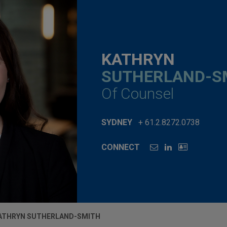
KATHRYN
SUTHERLAND-S
Of Counsel
SYDNEY
+ 61.2.8272.0738
CONNECT
ATHRYN SUTHERLAND-SMITH