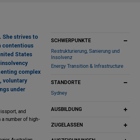
 She strives to
SCHWERPUNKTE
n contentious
Restrukturierung, Sanierung und
 United States
Insolvenz
 insolvency
Energy Transition & Infrastructure
ementing complex
 voluntary
STANDORTE
ings under
Sydney
AUSBILDUNG
issport, and
n a number of high-
ZUGELASSEN
ajor Australian