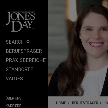
Skip to content
SEARCH
BERUFSTRÄGER
PRAXISBEREICHE
STANDORTE
VALUES
ÜBER UNS
HOME
BERUFSTRÄGER
K
KARRIERE