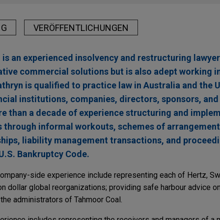
NG
VERÖFFENTLICHUNGEN
is an experienced insolvency and restructuring lawyer.
ative commercial solutions but is also adept working i
athryn is qualified to practice law in Australia and the
ncial institutions, companies, directors, sponsors, and
re than a decade of experience structuring and impl
s through informal workouts, schemes of arrangement,
ships, liability management transactions, and proceed
 U.S. Bankruptcy Code.
 company-side experience include representing each of Hertz, Sw
lion dollar global reorganizations; providing safe harbour advice o
g the administrators of Tahmoor Coal.
perience includes representing the receivers and managers of a m