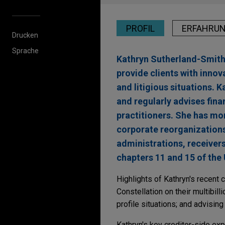
PROFIL
ERFAHRU
Drucken
Sprache
Kathryn Sutherland-Smith 
provide clients with innov
and litigious situations. K
and regularly advises fina
practitioners. She has mo
corporate reorganization
administrations, receiver
chapters 11 and 15 of the
Highlights of Kathryn's recent
Constellation on their multibil
profile situations; and advisin
Kathryn's key creditor-side ex