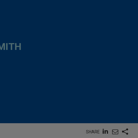
MITH
SHARE