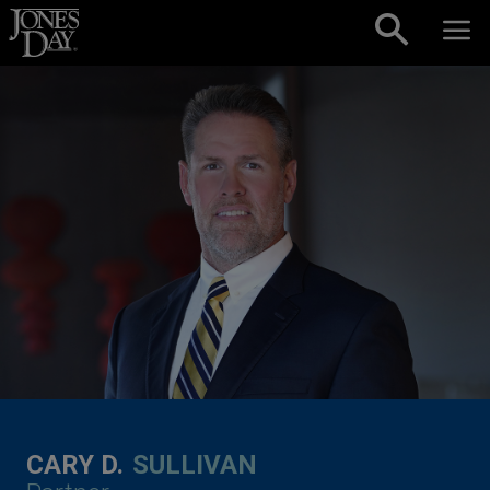
Skip to content
CARY D.
SULLIVAN