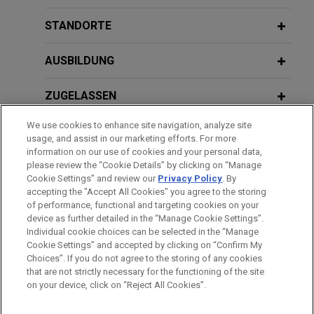
Jones Day represents Her Majesty the Queen in
Right of Canada as represented by the Minister of
STANDORTE
JANUARY 2024
WHITE PAPER
Agriculture and Agri-Food ("Ag Canada"), in an
2023 Annual Review: Key U.S. Trade
intellectual property suit against Monson Fruit
AUSBILDUNG
Secret Developments
Company, Inc., Van Well Nursery, Inc., and Gordon
and Sally Goodwin.
ZUGELASSEN
SEPTEMBER 2023
REPRINT
We use cookies to enhance site navigation, analyze site
RICO Trade Secret Standard Prevails
Judicial Council of California and
AUSZEICHNUNGEN
usage, and assist in our marketing efforts. For more
Within 9th Circ. Courts (Law360)
Chief Justice of California obtain
information on our use of cookies and your personal data,
REFERENDARIAT
please review the “Cookie Details” by clicking on “Manage
summary judgment, on eve of trial, in
Cookie Settings” and review our
Privacy Policy
. By
long-running disparate impact
MARCH/APRIL 2022
EXTERNAL PUBLICATIONS
accepting the "Accept All Cookies" you agree to the storing
discrimination lawsuit
Navigating Trade Secret Identification
of performance, functional and targeting cookies on your
device as further detailed in the “Manage Cookie Settings”.
During Discovery: Timing and Scope,
Jones Day successfully represented the Judicial
Individual cookie choices can be selected in the “Manage
Bitte beachten Sie vor dem Versenden:
IP Litigator
Council of California and Chief Justice Patricia
Cookie Settings” and accepted by clicking on “Confirm My
Die Informationen auf unserer Website sind für den allgemeinen
IMPRESSUM
HAFTUNGSAUSSCHLUSS
KONTAKT
Guerrero in a long-running disparate impact
Choices”. If you do not agree to the storing of any cookies
PRIVACY
COPYRIGHT
Gebrauch und stellen keine Rechtsberatung dar. Der Versand
that are not strictly necessary for the functioning of the site
discrimination lawsuit filed by seven retired
on your device, click on “Reject All Cookies”.
DECEMBER 2021
WHITE PAPER
dieser E-Mail ist nicht dazu bestimmt, ein Mandatsverhältnis zu
judges.
Navigating Trade Secret Identification
begründen, und der Erhalt dieser E-Mail stellt kein