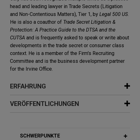
head and leading lawyer in Trade Secrets (Litigation
and Non-Contentious Matters), Tier 1, by
Legal 500 US
.
He is also a coauthor of
Trade Secret Litigation &
Protection: A Practice Guide to the DTSA and the
CUTSA
and is frequently asked to speak or write about
developments in the trade secret or consumer class
context. He is a member of the Firm's Recruiting
Committee and is the business development partner
for the Irvine Office.
ERFAHRUNG
Erfahrung
VERÖFFENTLICHUNGEN
Ag Canada prevails in bifurcated
JANUARY 2026
WHITE PAPER
bench trial on identity of so-called
Global Trade Secret Update: Key
"Glory" trees and cherries
Developments in 2025
SCHWERPUNKTE