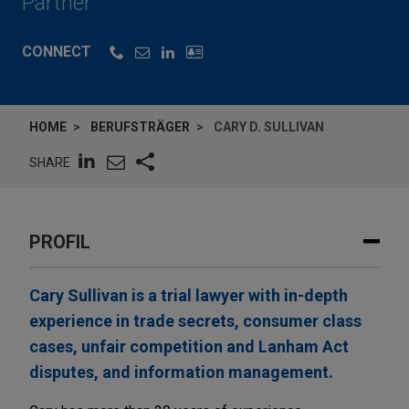
Partner
CONNECT
HOME
BERUFSTRÄGER
CARY D. SULLIVAN
SHARE
PROFIL
Cary Sullivan is a trial lawyer with in-depth
experience in trade secrets, consumer class
cases, unfair competition and Lanham Act
disputes, and information management.