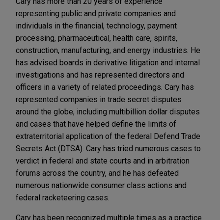
Cary has more than 20 years of experience
representing public and private companies and
individuals in the financial, technology, payment
processing, pharmaceutical, health care, spirits,
construction, manufacturing, and energy industries. He
has advised boards in derivative litigation and internal
investigations and has represented directors and
officers in a variety of related proceedings. Cary has
represented companies in trade secret disputes
around the globe, including multibillion dollar disputes
and cases that have helped define the limits of
extraterritorial application of the federal Defend Trade
Secrets Act (DTSA). Cary has tried numerous cases to
verdict in federal and state courts and in arbitration
forums across the country, and he has defeated
numerous nationwide consumer class actions and
federal racketeering cases.
Cary has been recognized multiple times as a practice