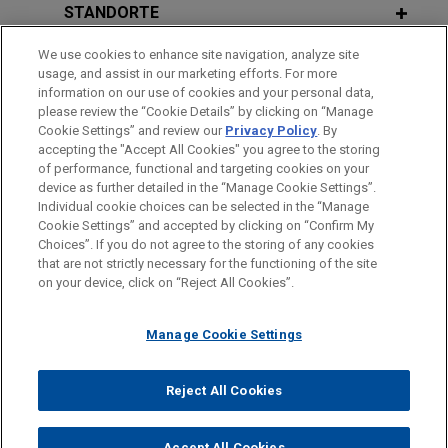
claims in significant fraudulent
STANDORTE
trading judgment
We use cookies to enhance site navigation, analyze site
AUSBILDUNG
In an extensive 400+ page judgment handed down
usage, and assist in our marketing efforts. For more
by the English High Court after a seven-week trial,
information on our use of cookies and your personal data,
ZUGELASSEN
please review the “Cookie Details” by clicking on “Manage
Mr Justice Leech dismissed the entirety of the
Cookie Settings” and review our
Privacy Policy
. By
claims advanced by Transworld Payment
accepting the "Accept All Cookies" you agree to the storing
Solutions UK Limited ("TWPS") and its Liquidator,
of performance, functional and targeting cookies on your
device as further detailed in the “Manage Cookie Settings”.
Stephen Hunt, against Jones Day client, First
Individual cookie choices can be selected in the “Manage
Bitte beachten Sie vor dem Versenden:
Curaçao International Bank ("FCIB"), and its former
Cookie Settings” and accepted by clicking on “Confirm My
Die Informationen auf unserer Website sind für den allgemeinen
President Mr John Deuss.
IMPRESSUM
HAFTUNGSAUSSCHLUSS
KONTAKT
Choices”. If you do not agree to the storing of any cookies
PRIVACY
COPYRIGHT
Gebrauch und stellen keine Rechtsberatung dar. Der Versand
that are not strictly necessary for the functioning of the site
on your device, click on “Reject All Cookies”.
dieser E-Mail ist nicht dazu bestimmt, ein Mandatsverhältnis zu
CBD awarded declaratory and
begründen, und der Erhalt dieser E-Mail stellt kein
injunctive relief relating to sham
Manage Cookie Settings
Mandatsverhältnis dar. Alles, was Sie an jemanden in unserer
documents and fraudulent
Kanzlei senden, ist nicht vertraulich oder privilegiert, es sei
proceedings instigated by Al Sari
© 2026 Jones Day
denn, wir haben zugestimmt, Sie zu vertreten. Wenn Sie diese
Reject All Cookies
family
E-Mail versenden, bestätigen Sie, dass Sie diesen Hinweis
Jones Day represented Commercial Bank of
gelesen und verstanden haben.
Accept All Cookies