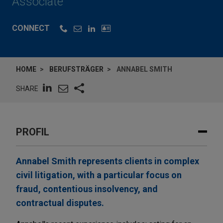
Associate
CONNECT
HOME
BERUFSTRÄGER
ANNABEL SMITH
SHARE
PROFIL
Annabel Smith represents clients in complex
civil litigation, with a particular focus on
fraud, contentious insolvency, and
contractual disputes.