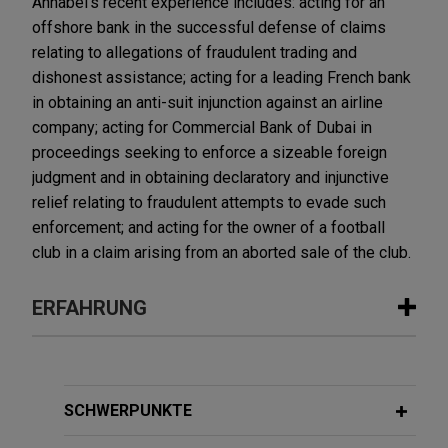
Annabel's recent experience includes: acting for an
offshore bank in the successful defense of claims
relating to allegations of fraudulent trading and
dishonest assistance; acting for a leading French bank
in obtaining an anti-suit injunction against an airline
company; acting for Commercial Bank of Dubai in
proceedings seeking to enforce a sizeable foreign
judgment and in obtaining declaratory and injunctive
relief relating to fraudulent attempts to evade such
enforcement; and acting for the owner of a football
club in a claim arising from an aborted sale of the club.
ERFAHRUNG
Erfahrung
First Curaçao International Bank
SCHWERPUNKTE
successfully defends £220+ million