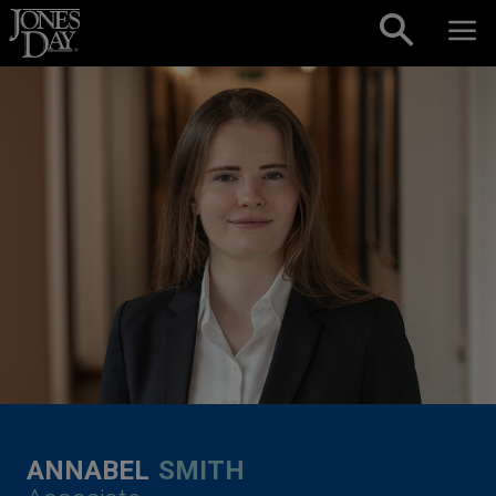
Skip to content
ANNABEL
SMITH