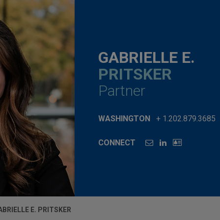
GABRIELLE E.
PRITSKER
Partner
WASHINGTON
+ 1.202.879.3685
CONNECT
ABRIELLE E. PRITSKER