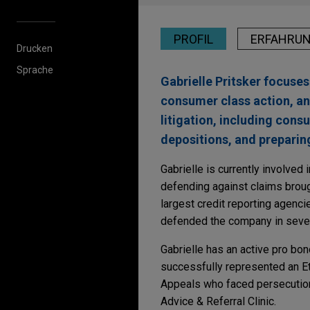
PROFIL
ERFAHRU
Drucken
Sprache
Gabrielle Pritsker focuses
consumer class action, an
litigation, including cons
depositions, and preparin
Gabrielle is currently involved i
defending against claims broug
largest credit reporting agenci
defended the company in severa
Gabrielle has an active pro bo
successfully represented an Et
Appeals who faced persecution 
Advice & Referral Clinic.