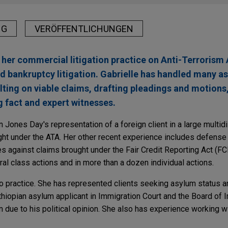
NG
VERÖFFENTLICHUNGEN
 her commercial litigation practice on Anti-Terrorism 
d bankruptcy litigation. Gabrielle has handled many a
ulting on viable claims, drafting pleadings and motions
g fact and expert witnesses.
n Jones Day's representation of a foreign client in a large multidist
ht under the ATA. Her other recent experience includes defense 
es against claims brought under the Fair Credit Reporting Act (FC
l class actions and in more than a dozen individual actions.
no practice. She has represented clients seeking asylum status 
hiopian asylum applicant in Immigration Court and the Board of 
due to his political opinion. She also has experience working wi