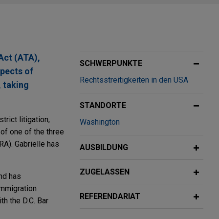
Act (ATA),
SCHWERPUNKTE
spects of
Rechtsstreitigkeiten in den USA
, taking
STANDORTE
rict litigation,
Washington
of one of the three
RA). Gabrielle has
AUSBILDUNG
ZUGELASSEN
and has
Immigration
REFERENDARIAT
th the D.C. Bar