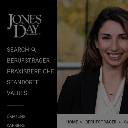
Skip to content
SEARCH
BERUFSTRÄGER
PRAXISBEREICHE
STANDORTE
VALUES
ÜBER UNS
HOME
BERUFSTRÄGER
G
KARRIERE