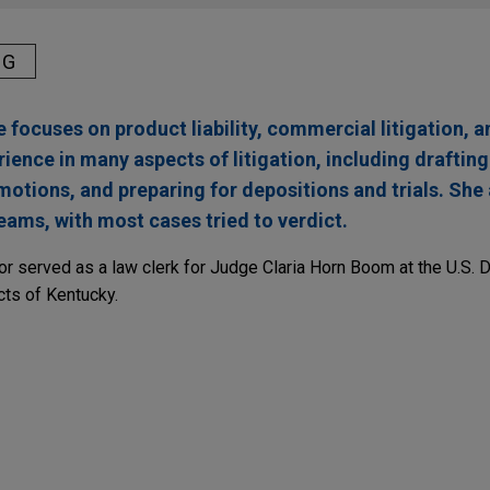
NG
 focuses on product liability, commercial litigation, a
rience in many aspects of litigation, including drafting
motions, and preparing for depositions and trials. She
eams, with most cases tried to verdict.
lor served as a law clerk for Judge Claria Horn Boom at the U.S. Di
cts of Kentucky.
mplete defense verdict in
Stoklosa
smoking & hea
, a jury in state court in Chicago, Illinois returned a complete de
.J. Reynolds Tobacco Company, in a smoking & health case.