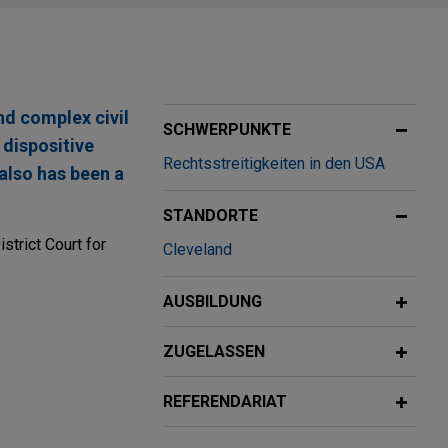
nd complex civil
SCHWERPUNKTE
 dispositive
Rechtsstreitigkeiten in den USA
 also has been a
STANDORTE
strict Court for
Cleveland
AUSBILDUNG
lth lawsuit
ZUGELASSEN
fense verdict in
REFERENDARIAT