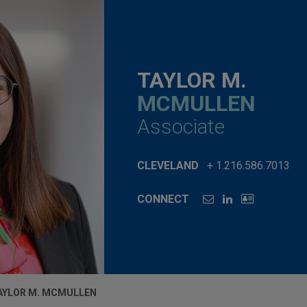
TAYLOR M.
MCMULLEN
Associate
CLEVELAND
+ 1.216.586.7013
CONNECT
AYLOR M. MCMULLEN