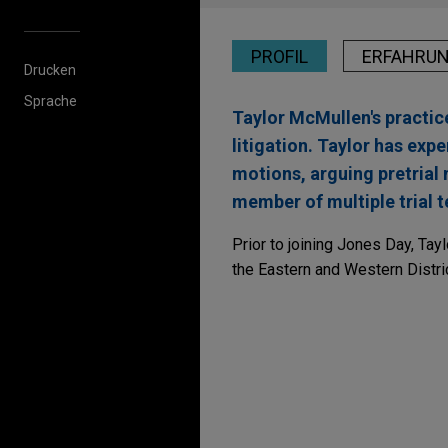
PROFIL
ERFAHRU
Drucken
Sprache
Taylor McMullen's practice
litigation. Taylor has expe
motions, arguing pretrial 
member of multiple trial t
Prior to joining Jones Day, Tay
the Eastern and Western Distri
Erfahrung
R.J. Reynolds wins co
Following three weeks of trial
favor of Jones Day client, R