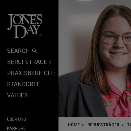
Skip to content
SEARCH
BERUFSTRÄGER
PRAXISBEREICHE
STANDORTE
VALUES
ÜBER UNS
HOME
BERUFSTRÄGER
T
KARRIERE