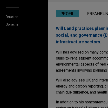
PROFIL
ERFAHRU
Drucken
Sprache
Will Land practices plann
social, and governance (ES
infrastructure sectors.
Will has advised on many compl
build-to-rent, student accommo
environmental aspects of real 
agreements involving planning
Will also advises UK and intern
energy and carbon reporting, cli
chain due diligence, and health
In addition to his noncontentou