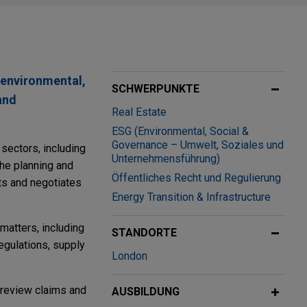
 environmental,
SCHWERPUNKTE
and
Real Estate
ESG (Environmental, Social &
Governance – Umwelt, Soziales und
sectors, including
Unternehmensführung)
the planning and
Öffentliches Recht und Regulierung
fts and negotiates
Energy Transition & Infrastructure
matters, including
STANDORTE
regulations, supply
London
l review claims and
AUSBILDUNG