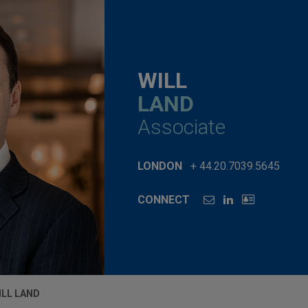
WILL
LAND
Associate
LONDON
+ 44.20.7039.5645
CONNECT
ILL LAND