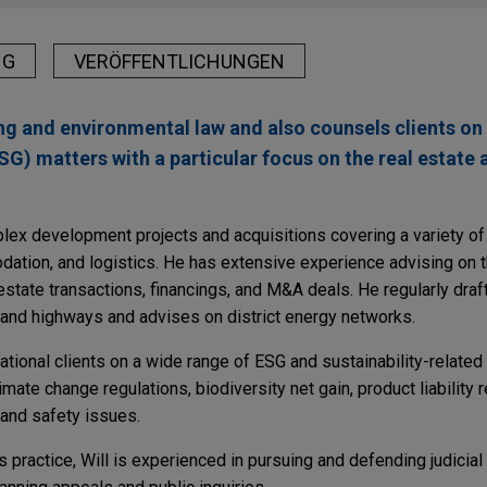
NG
VERÖFFENTLICHUNGEN
ing and environmental law and also counsels clients on
G) matters with a particular focus on the real estate 
ex development projects and acquisitions covering a variety of 
dation, and logistics. He has extensive experience advising on 
estate transactions, financings, and M&A deals. He regularly dra
 and highways and advises on district energy networks.
ational clients on a wide range of ESG and sustainability-related 
mate change regulations, biodiversity net gain, product liability 
 and safety issues.
s practice, Will is experienced in pursuing and defending judicia