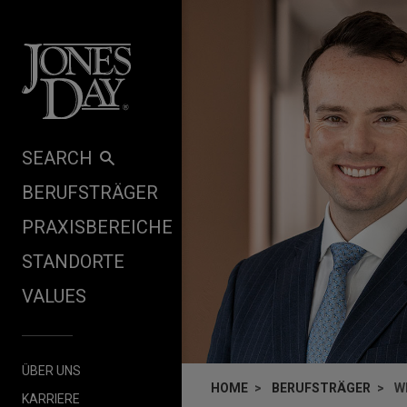
Skip to content
SEARCH
BERUFSTRÄGER
PRAXISBEREICHE
STANDORTE
VALUES
ÜBER UNS
HOME
BERUFSTRÄGER
W
KARRIERE