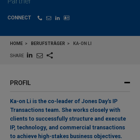
Partner
CONNECT
HOME
BERUFSTRÄGER
KA-ON LI
SHARE
PROFIL
Ka-on Li is the co-leader of Jones Day's IP
Transactions team. She works closely with
clients to successfully structure and execute
IP, technology, and commercial transactions
to achieve high-stakes business objectives.