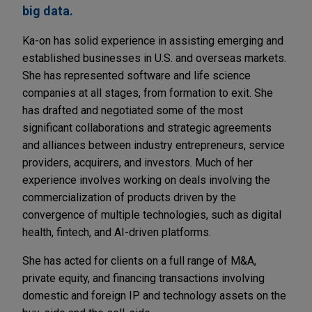
big data.
Ka-on has solid experience in assisting emerging and
established businesses in U.S. and overseas markets.
She has represented software and life science
companies at all stages, from formation to exit. She
has drafted and negotiated some of the most
significant collaborations and strategic agreements
and alliances between industry entrepreneurs, service
providers, acquirers, and investors. Much of her
experience involves working on deals involving the
commercialization of products driven by the
convergence of multiple technologies, such as digital
health, fintech, and AI-driven platforms.
She has acted for clients on a full range of M&A,
private equity, and financing transactions involving
domestic and foreign IP and technology assets on the