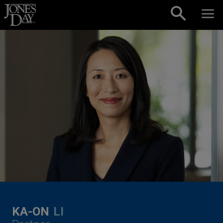
Skip to content
KA-ON
LI