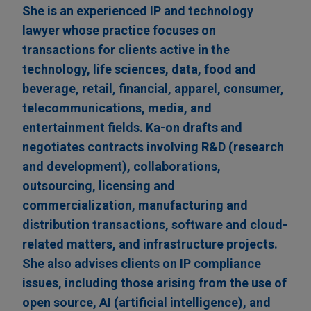
She is an experienced IP and technology
lawyer whose practice focuses on
transactions for clients active in the
technology, life sciences, data, food and
beverage, retail, financial, apparel, consumer,
telecommunications, media, and
entertainment fields. Ka-on drafts and
negotiates contracts involving R&D (research
and development), collaborations,
outsourcing, licensing and
commercialization, manufacturing and
distribution transactions, software and cloud-
related matters, and infrastructure projects.
She also advises clients on IP compliance
issues, including those arising from the use of
open source, AI (artificial intelligence), and