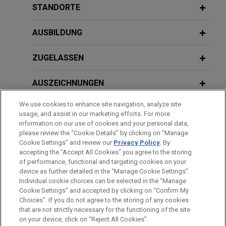
services, in the up to $203 million acquisition of
European Perspectives
STANDORTE
HHS Signals Policy Direction to
Affordable Wire Management, LLC, a leading
Accelerate Adoption of AI in Clinical
provider of wire management, cable protection,
AUSBILDUNG
Care
and balance-of-system solutions for utility-scale
solar and energy storage projects.
JANUARY 19, 2022
ZUGELASSEN
AI in Drug Discovery and Development
JANUARY 2026
ALERT
A Relaxing 2026? FDA Updates
Saputo divests majority stake in
AUSZEICHNUNGEN
General Wellness and Clinical
Argentina operations
Decision Support Software Guidance
We use cookies to enhance site navigation, analyze site
Jones Day advised Saputo Inc. (TSX: SAP) in the
REFERENDARIAT
usage, and assist in our marketing efforts. For more
sale of a majority interest in its Argentina dairy
information on our use of cookies and your personal data,
division to Gloria Foods, the dairy and food
SPRACHKENNTNISSE
please review the “Cookie Details” by clicking on “Manage
NOVEMBER 2025
PODCAST
Cookie Settings” and review our
Privacy Policy
. By
holding company of Grupo Gloria, at an enterprise
JONES DAY TALKS®: Protecting the
accepting the "Accept All Cookies" you agree to the storing
value of $630 million.
Crown Jewels: IP Due Diligence in
of performance, functional and targeting cookies on your
Venture Capital Financings
device as further detailed in the “Manage Cookie Settings”.
Individual cookie choices can be selected in the “Manage
Bitte beachten Sie vor dem Versenden:
Boviet Solar Technology sells U.S. PV
Cookie Settings” and accepted by clicking on “Confirm My
Die Informationen auf unserer Website sind für den allgemeinen
module manufacturing and PV cell
IMPRESSUM
HAFTUNGSAUSSCHLUSS
KONTAKT
Choices”. If you do not agree to the storing of any cookies
OCTOBER 2025
ALERT
PRIVACY
COPYRIGHT
Gebrauch und stellen keine Rechtsberatung dar. Der Versand
that are not strictly necessary for the functioning of the site
manufacturing assets to INOX Solar
California Enacts SB 53, Setting New
on your device, click on “Reject All Cookies”.
dieser E-Mail ist nicht dazu bestimmt, ein Mandatsverhältnis zu
Americas for approximately $750