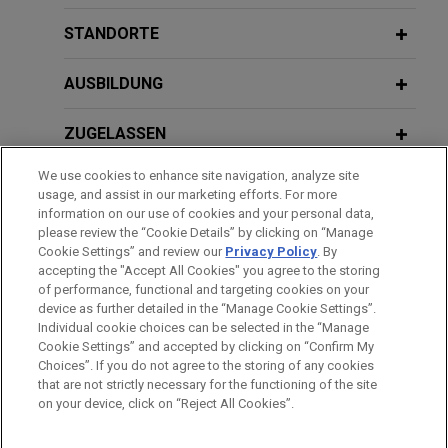
AirTouch Cellular store manager
Overtime Under New DOL Exemption
JUNE 2019
JONES DAY PUBLICATIONS
misclassification case
STANDORTE
Supreme Court: Filing an EEOC Charge
Requirements"
On July 28, 2017, the California Court of Appeal
Is Not a Jurisdictional Requirement
affirmed the trial court's ruling denying class
AUSBILDUNG
certification in a store manager misclassification
JULY 10, 2018
Goldman Sachs 10,000 Small
case filed against Jones Day client AirTouch
ZUGELASSEN
Businesses Legal Clinic, "Employment
Cellular dba Verizon Wireless, Inc.
Handbooks: Do's and Don'ts"
We use cookies to enhance site navigation, analyze site
AUSZEICHNUNGEN
usage, and assist in our marketing efforts. For more
McDonald's victorious at trial against
information on our use of cookies and your personal data,
SPRACHKENNTNISSE
please review the “Cookie Details” by clicking on “Manage
state-wide California class action
OCTOBER 19, 2017
Cookie Settings” and review our
Privacy Policy
. By
wage and hour PAGA claims
Obtaining Emergency Relief: TROs and
accepting the "Accept All Cookies" you agree to the storing
Temporary Injunctions
of performance, functional and targeting cookies on your
Jones Day prevailed in gutting the remaining part
device as further detailed in the “Manage Cookie Settings”.
of a state-wide class and representative action
Individual cookie choices can be selected in the “Manage
Bitte beachten Sie vor dem Versenden:
under the California Labor Code Private Attorneys
Cookie Settings” and accepted by clicking on “Confirm My
Die Informationen auf unserer Website sind für den allgemeinen
IMPRESSUM
HAFTUNGSAUSSCHLUSS
KONTAKT
Choices”. If you do not agree to the storing of any cookies
General Act filed against McDonald’s Corporation.
PRIVACY
COPYRIGHT
Gebrauch und stellen keine Rechtsberatung dar. Der Versand
that are not strictly necessary for the functioning of the site
on your device, click on “Reject All Cookies”.
dieser E-Mail ist nicht dazu bestimmt, ein Mandatsverhältnis zu
Walgreens successfully enjoins state
begründen, und der Erhalt dieser E-Mail stellt kein