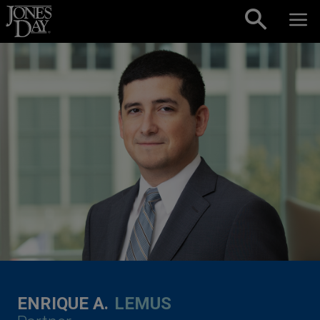
Skip to content
ENRIQUE A.
LEMUS