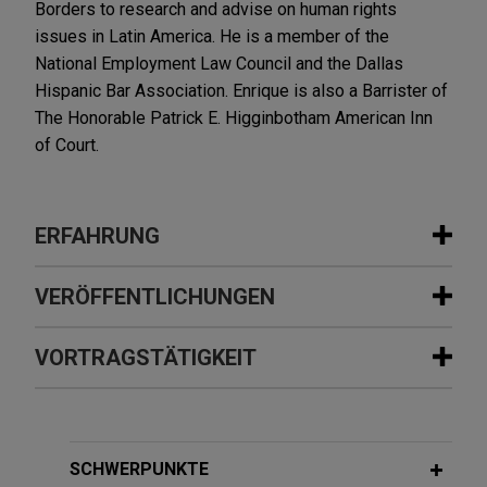
Borders to research and advise on human rights
issues in Latin America. He is a member of the
National Employment Law Council and the Dallas
Hispanic Bar Association. Enrique is also a Barrister of
The Honorable Patrick E. Higginbotham American Inn
of Court.
ERFAHRUNG
Erfahrung
VERÖFFENTLICHUNGEN
Representative Litigation Matters
VORTRAGSTÄTIGKEIT
MAY 13, 2021
EXTERNAL PUBLICATIONS
Family and Medical Leave Act (FMLA)
Verizon obtains California Court of
Litigation Defense Strategies,
Appeal affirmation of trial court
Practical Guidance
APRIL 29, 2021
decision denying class certification in
SCHWERPUNKTE
"Understanding and Calculating