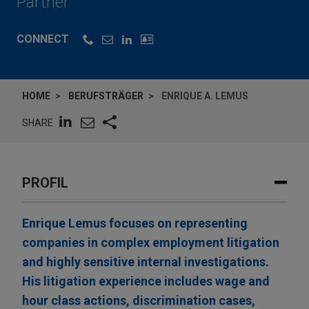
Partner
CONNECT
HOME
BERUFSTRÄGER
ENRIQUE A. LEMUS
SHARE
PROFIL
Enrique Lemus focuses on representing
companies in complex employment litigation
and highly sensitive internal investigations.
His litigation experience includes wage and
hour class actions, discrimination cases,