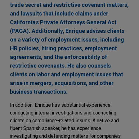
trade secret and restrictive covenant matters,
and lawsuits that include claims under
California's Private Attorneys General Act
(PAGA). Additionally, Enrique advises clients
on a variety of employment issues, including
HR policies, hiring practices, employment
agreements, and the enforceability of
restrictive covenants. He also counsels
clients on labor and employment issues that
arise in mergers, acquisitions, and other
business transactions.
In addition, Enrique has substantial experience
conducting internal investigations and counseling
clients on compliance-related issues. A native and
fluent Spanish speaker, he has experience
investigating and defending matters for companies