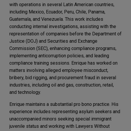
with operations in several Latin American countries,
including Mexico, Ecuador, Peru, Chile, Panama,
Guatemala, and Venezuela. This work includes
conducting internal investigations, assisting with the
representation of companies before the Department of
Justice (DOJ) and Securities and Exchange
Commission (SEC), enhancing compliance programs,
implementing anticorruption policies, and leading
compliance training sessions. Enrique has worked on
matters involving alleged employee misconduct,
bribery, bid rigging, and procurement fraud in several
industries, including oil and gas, construction, retail,
and technology.
Enrique maintains a substantial pro bono practice. His
experience includes representing asylum seekers and
unaccompanied minors seeking special immigrant
juvenile status and working with Lawyers Without