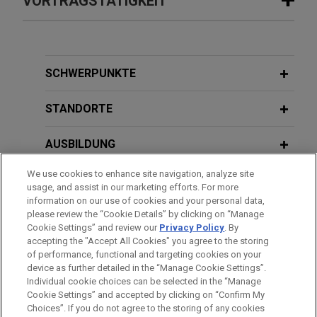
VORTRAGSTÄTIGKEIT
Insurance Holdings, Inc.
Court Rules DOL's ALJ Enforcement
Jones Day represented BenefitMall, a Carlyle
Scheme Likely Unconstitutional
portfolio company, in connection with the sale to
MAY 21, 2020
CRC Insurance Services, Inc., a subsidiary of
SCHWERPUNKTE
Return-to-Work Issues for Employers
OCTOBER 2024
ALERT
Truist Financial Corporation.
Employer Prevails in First Test of
Webinar — Texas
STANDORTE
California's Newest Noncompete Law
BenefitMall acquires Mutual Med
Jones Day advised BenefitMall, the largest health
MARCH 29, 2017
AUSBILDUNG
Breakfast Series: Labor &
FEBRUARY 2023
ALERT
benefits general agent in the U.S., in its acquisition
OFCCP Extends Deadline and Opens
Employment Hot Topics
We use cookies to enhance site navigation, analyze site
of Mutual Med, a Davenport, Iowa-based
ZUGELASSEN
usage, and assist in our marketing efforts. For more
Door for New Objections to
insurance general agency providing sales
information on our use of cookies and your personal data,
Disclosure of EEO-1 Data
counseling and support for insurance brokers
AUSZEICHNUNGEN
please review the “Cookie Details” by clicking on “Manage
MARCH 28, 2017
Cookie Settings” and review our
Privacy Policy
. By
primarily in rural markets and with an emphasis on
Breakfast Series: Labor &
accepting the "Accept All Cookies" you agree to the storing
small group business.
DECEMBER 2021
Employment Hot Topics
ALERT
of performance, functional and targeting cookies on your
ESG and Moves to the Lone Star State
device as further detailed in the “Manage Cookie Settings”.
Individual cookie choices can be selected in the “Manage
Fortune 1000 company wins age
Bitte beachten Sie vor dem Versenden:
Cookie Settings” and accepted by clicking on “Confirm My
JANUARY 26 - 27, 2017
Die Informationen auf unserer Website sind für den allgemeinen
discrimination jury trial
IMPRESSUM
HAFTUNGSAUSSCHLUSS
KONTAKT
Choices”. If you do not agree to the storing of any cookies
DECEMBER 2021
REPRINT
PRIVACY
COPYRIGHT