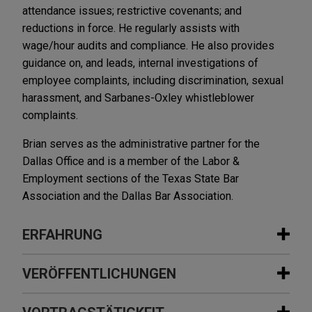
attendance issues; restrictive covenants; and
reductions in force. He regularly assists with
wage/hour audits and compliance. He also provides
guidance on, and leads, internal investigations of
employee complaints, including discrimination, sexual
harassment, and Sarbanes-Oxley whistleblower
complaints.
Brian serves as the administrative partner for the
Dallas Office and is a member of the Labor &
Employment sections of the Texas State Bar
Association and the Dallas Bar Association.
ERFAHRUNG
Erfahrung
VERÖFFENTLICHUNGEN
BenefitMall sells company to Truist
DECEMBER 2024
COMMENTARY