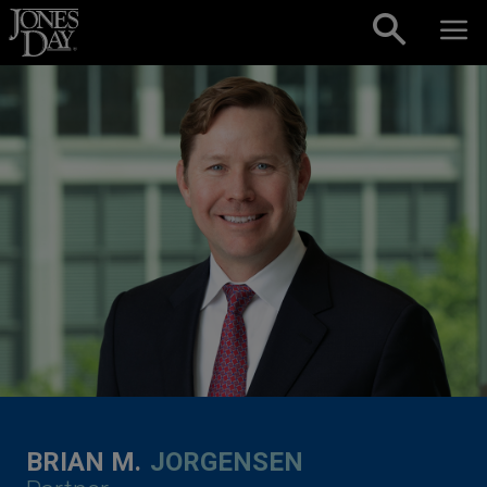
Skip to content
BRIAN M.
JORGENSEN