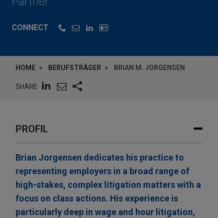
Partner
CONNECT
HOME
BERUFSTRÄGER
BRIAN M. JORGENSEN
SHARE
PROFIL
Brian Jorgensen dedicates his practice to
representing employers in a broad range of
high-stakes, complex litigation matters with a
focus on class actions. His experience is
particularly deep in wage and hour litigation,