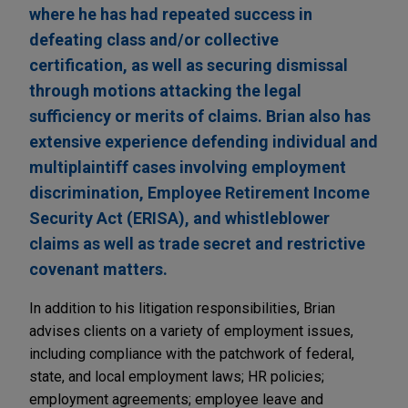
where he has had repeated success in
defeating class and/or collective
certification, as well as securing dismissal
through motions attacking the legal
sufficiency or merits of claims. Brian also has
extensive experience defending individual and
multiplaintiff cases involving employment
discrimination, Employee Retirement Income
Security Act (ERISA), and whistleblower
claims as well as trade secret and restrictive
covenant matters.
In addition to his litigation responsibilities, Brian
advises clients on a variety of employment issues,
including compliance with the patchwork of federal,
state, and local employment laws; HR policies;
employment agreements; employee leave and