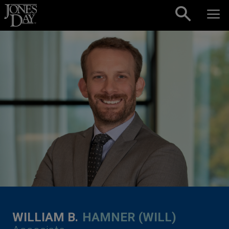
Skip to content
WILLIAM B.
HAMNER (WILL)