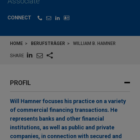
Associate
CONNECT
HOME
BERUFSTRÄGER
WILLIAM B. HAMNER
SHARE
PROFIL
Will Hamner focuses his practice on a variety
of commercial financing transactions. He
represents banks and other financial
institutions, as well as public and private
companies, in connection with secured and