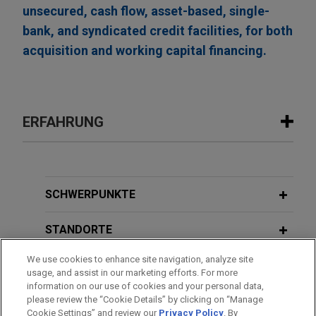
unsecured, cash flow, asset-based, single-
bank, and syndicated credit facilities, for both
acquisition and working capital financing.
ERFAHRUNG
Erfahrung
FTI Consulting refinances and upsizes
SCHWERPUNKTE
its revolving credit facility to $1.5
billion
STANDORTE
Jones Day represented FTI Consulting, Inc., a
We use cookies to enhance site navigation, analyze site
AUSBILDUNG
leading global consulting firm for organizations
usage, and assist in our marketing efforts. For more
facing crisis and transformation, in connection
information on our use of cookies and your personal data,
ZUGELASSEN
please review the “Cookie Details” by clicking on “Manage
with an amendment and restatement of its senior
Cookie Settings” and review our
Privacy Policy
. By