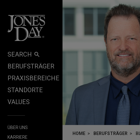
Skip to content
SEARCH
BERUFSTRÄGER
PRAXISBEREICHE
STANDORTE
VALUES
ÜBER UNS
HOME
BERUFSTRÄGER
B
KARRIERE