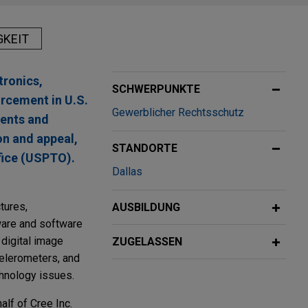
GKEIT
tronics,
SCHWERPUNKTE
rcement in U.S.
Gewerblicher Rechtsschutz
sents and
on and appeal,
STANDORTE
fice (USPTO).
Dallas
tures,
AUSBILDUNG
dware and software
 digital image
ZUGELASSEN
celerometers, and
chnology issues.
alf of Cree Inc.