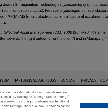
ng diodes]), Imagination Technologies (concerning graphic proces
m (communication circuits), Freescale (packaged semiconductor
rcel I/O (MEMS [micro electro mechanical system] acceleromete
hers.
n
Intellectual Asset Management (IAM) 1000
(2014-2017) ("a man 
ter towards the right outcome for his client") and in
Managing Int
TERS
Legal Updates in Life Sciences | Fourth Quarter 20
2年8月17日 (台北場)
ts GPUs from infringement claims in ITC
討會
ation Technologies in a Section 337 patent infringement suit b
den:
Expands Scope of Domestic Industry Requirement 
ite sind für den allgemeinen Gebrauch und stellen keine Rechtsb
SSUM
HAFTUNGSAUSSCHLUSS
KONTAKT
PRIVACY
COP
n challenging U.S. Patent Nos. 6,373,188 and RE41
 und der Erhalt dieser E-Mail stellt kein Mandatsverhältnis dar. 
nc. in filing an IPR petition challenging U.S. Patent Nos. 6,373,1
ei denn, wir haben zugestimmt, Sie zu vertreten. Wenn Sie diese 
t in our marketing efforts. For more information
e Details” by clicking on “Manage Cookie Settings”
 Emitting Device with Excited Phosphors for Producing a Visible L
roposed Rule Setting Conditions for Use of CH
ou agree to the storing of performance, functional
ource with Non-White and Phosphor-based White LED Devices, a
NEN
 Cookie Settings”. Individual cookie choices can be