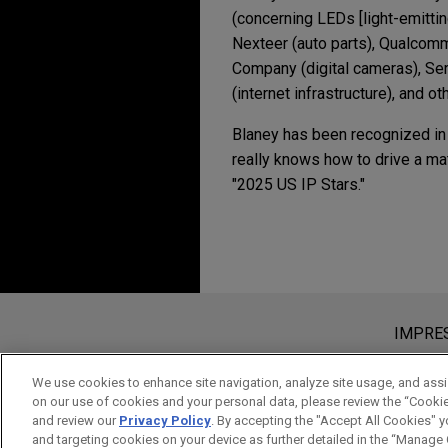
(concerning LEDs [light-emitti
Nexteer (auto parts), Qualcom
Company (digital cameras), Se
(internet infrastructure), and ot
Blaney has been recognized i
really knows how to drive a mat
"2025 US IP Stars."
Erfahrung
DECEMBER 2025
NEWSLET
Innovative Insights: 
2012年8月15日 (新竹場) 及201
Imagination defends i
專利權跨國訴訟實務研
Jones Day represented Imagin
Bitte beachten Sie vor dem Versen
MARCH 2025
ALERT
The Federal Circuit 
Die Informationen auf unserer Webs
IMPRE
Cree files IPR petitio
ein Mandatsverhältnis zu begründen,
Jones Day represented Cree, I
vertraulich oder privilegiert, es s
We use cookies to enhance site navigation, analyze site usage, and assis
APRIL 2023
COMMENTARY
on our use of cookies and your personal data, please review the “Cooki
"Efficient Solid-State Light
gelesen und verstanden haben.
Commerce Publishes P
and review our
Privacy Policy
. By accepting the "Accept All Cookies" y
RE41,685 entitled "Light S
AKZEPTIEREN
ABLEH
and targeting cookies on your device as further detailed in the “Manage