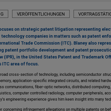
NG
VERÖFFENTLICHUNGEN
VORTRAGSTÄTI
ocuses on strategic patent litigation representing elec
 technology companies in matters such as patent enfo
nternational Trade Commission (ITC). Blaney also repre
ng patent portfolio development and patent prosecuti
w (IPR), in the United States Patent and Trademark Of
s ITC area of focus.
road cross-section of technology, including semiconductor struc
emory, application-specific integrated circuits, and related har
ess communications, fiber-optic networks, distributed computing,
uistics, computer controlled radiology, computer peripherals, ac
ey's engineering experience gives him keen insight into many te
r concerning infringement allegations on multiple patents on beh