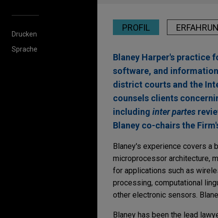
PROFIL
ERFAHRU
Drucken
Sprache
Blaney Harper's practice f
software, and information
district courts and the I
counsels clients concerni
including
inter partes
revie
Blaney co-chairs the Firm'
Blaney's experience covers a b
microprocessor architecture, m
for applications such as wirel
processing, computational ling
other electronic sensors. Blan
Blaney has been the lead lawye