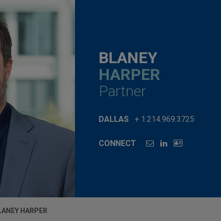
BLANEY
HARPER
Partner
DALLAS
+ 1.214.969.3725
CONNECT
LANEY HARPER