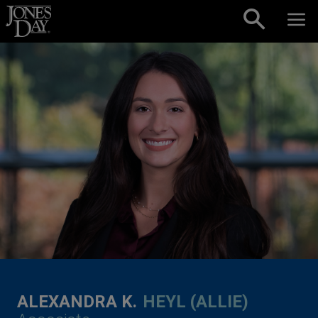
Skip to content
ALEXANDRA K.
HEYL (ALLIE)