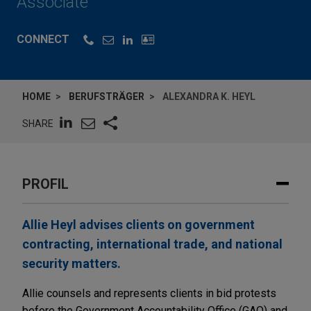
Associate
CONNECT
HOME
BERUFSTRÄGER
ALEXANDRA K. HEYL
SHARE
PROFIL
Allie Heyl advises clients on government
contracting, international trade, and national
security matters.
Allie counsels and represents clients in bid protests
before the Government Accountability Office (GAO) and