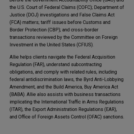
the U.S. Court of Federal Claims (COFC); Department of
Justice (DOJ) investigations and False Claims Act
(FCA) matters; tariff issues before Customs and
Border Protection (CBP); and cross-border
transactions reviewed by the Committee on Foreign
Investment in the United States (CFIUS).
Allie helps clients navigate the Federal Acquisition
Regulation (FAR), understand subcontracting
obligations, and comply with related rules, including
federal antidiscrimination laws, the Byrd Anti-Lobbying
Amendment, and the Build America, Buy America Act
(BABA). Allie also assists with business transactions
implicating the International Traffic in Arms Regulations
(ITAR), the Export Administration Regulations (EAR),
and Office of Foreign Assets Control (OFAC) sanctions.