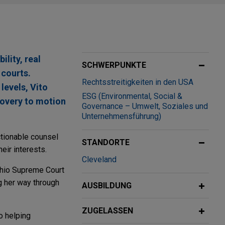
ility, real
SCHWERPUNKTE
 courts.
Rechtsstreitigkeiten in den USA
levels, Vito
ESG (Environmental, Social &
covery to motion
Governance – Umwelt, Soziales und
Unternehmensführung)
ctionable counsel
STANDORTE
eir interests.
Cleveland
 Ohio Supreme Court
g her way through
AUSBILDUNG
ZUGELASSEN
o helping