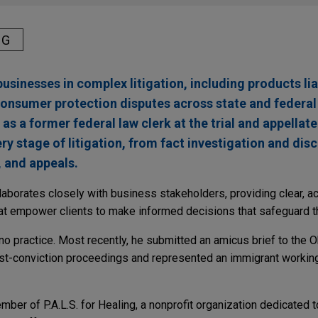
NG
usinesses in complex litigation, including products liab
onsumer protection disputes across state and federal
s a former federal law clerk at the trial and appellate 
ry stage of litigation, from fact investigation and dis
, and appeals.
laborates closely with business stakeholders, providing clear, a
hat empower clients to make informed decisions that safeguard th
ono practice. Most recently, he submitted an amicus brief to the
ost-conviction proceedings and represented an immigrant workin
ber of P.A.L.S. for Healing, a nonprofit organization dedicated t