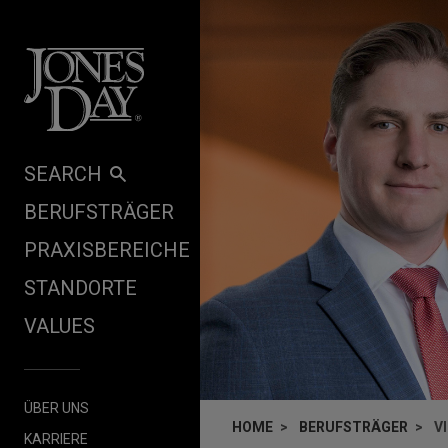
Skip to content
SEARCH
BERUFSTRÄGER
PRAXISBEREICHE
STANDORTE
VALUES
ÜBER UNS
HOME
BERUFSTRÄGER
V
KARRIERE