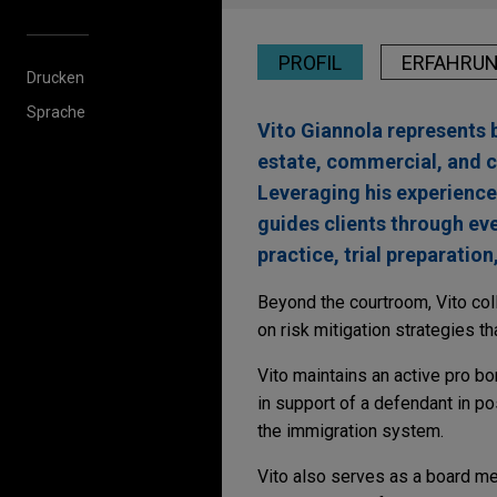
PROFIL
ERFAHRU
Drucken
Sprache
Vito Giannola represents b
estate, commercial, and c
Leveraging his experience a
guides clients through eve
practice, trial preparation
Beyond the courtroom, Vito col
on risk mitigation strategies t
Vito maintains an active pro b
in support of a defendant in p
the immigration system.
Vito also serves as a board mem