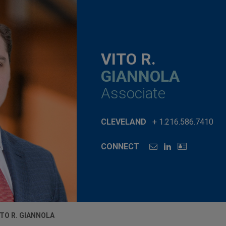
VITO R.
GIANNOLA
Associate
CLEVELAND
+ 1.216.586.7410
CONNECT
ITO R. GIANNOLA