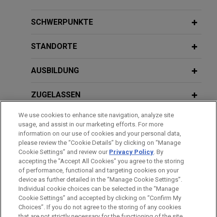
claims
DECEMBER 5, 2024
Jones Day resolved litigation filed by five
SCHWERPUNKTE
NIL: The Antitrust Playbook, Jones
insurance companies alleging that Indivior, Inc. had
Day CLE Academy
attempted to illegally monopolize the market for
STANDORTE
its prescription drug Suboxone.
OCTOBER 24, 2024
AUSBILDUNG
Eighteenth Annual Gala of the Asian
FirstEnergy reaches agreement to
Pacific American Bar Association of
resolve Department of Justice
ZUGELASSEN
Central Ohio
investigation
We use cookies to enhance site navigation, analyze site
AUSZEICHNUNGEN
Jones Day represented FirstEnergy Corp., an
usage, and assist in our marketing efforts. For more
Akron, Ohio-based public utility holding company,
information on our use of cookies and your personal data,
DECEMBER 1, 2022
REFERENDARIAT
please review the “Cookie Details” by clicking on “Manage
in connection with negotiating a Deferred
Diverse Leaders in Law: Amplifying
Cookie Settings” and review our
Privacy Policy
. By
Prosecution Agreement ("DPA") with the DOJ to
the Mental Health Conversation,
accepting the "Accept All Cookies" you agree to the storing
resolve the DOJ's investigation into FirstEnergy.
ColumbusCEO
of performance, functional and targeting cookies on your
device as further detailed in the “Manage Cookie Settings”.
Individual cookie choices can be selected in the “Manage
Bitte beachten Sie vor dem Versenden:
Sixth Circuit vacates class
Cookie Settings” and accepted by clicking on “Confirm My
Die Informationen auf unserer Website sind für den allgemeinen
IMPRESSUM
HAFTUNGSAUSSCHLUSS
KONTAKT
Choices”. If you do not agree to the storing of any cookies
certification in securities lawsuit
PRIVACY
COPYRIGHT
Gebrauch und stellen keine Rechtsberatung dar. Der Versand
that are not strictly necessary for the functioning of the site