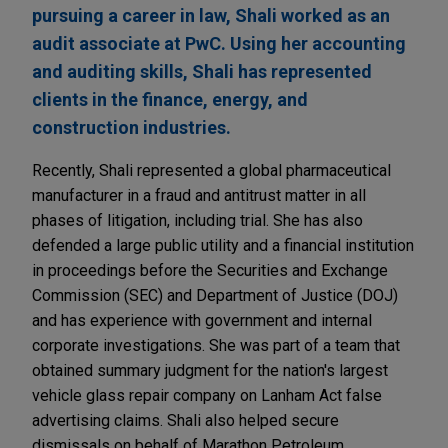
pursuing a career in law, Shali worked as an
audit associate at PwC. Using her accounting
and auditing skills, Shali has represented
clients in the finance, energy, and
construction industries.
Recently, Shali represented a global pharmaceutical
manufacturer in a fraud and antitrust matter in all
phases of litigation, including trial. She has also
defended a large public utility and a financial institution
in proceedings before the Securities and Exchange
Commission (SEC) and Department of Justice (DOJ)
and has experience with government and internal
corporate investigations. She was part of a team that
obtained summary judgment for the nation's largest
vehicle glass repair company on Lanham Act false
advertising claims. Shali also helped secure
dismissals on behalf of Marathon Petroleum