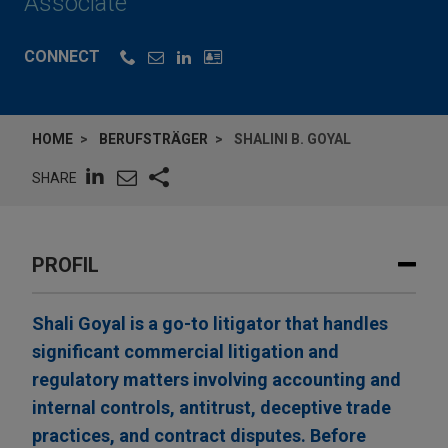
Associate
CONNECT
HOME
BERUFSTRÄGER
SHALINI B. GOYAL
SHARE
PROFIL
Shali Goyal is a go-to litigator that handles
significant commercial litigation and
regulatory matters involving accounting and
internal controls, antitrust, deceptive trade
practices, and contract disputes. Before