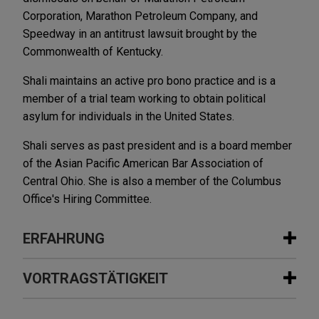
Corporation, Marathon Petroleum Company, and
Speedway in an antitrust lawsuit brought by the
Commonwealth of Kentucky.
Shali maintains an active pro bono practice and is a
member of a trial team working to obtain political
asylum for individuals in the United States.
Shali serves as past president and is a board member
of the Asian Pacific American Bar Association of
Central Ohio. She is also a member of the Columbus
Office's Hiring Committee.
ERFAHRUNG
Erfahrung
VORTRAGSTÄTIGKEIT
Indivior resolves antitrust and fraud