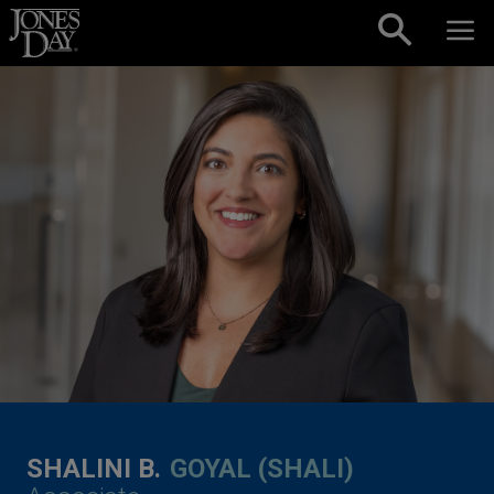
Skip to content
SHALINI B.
GOYAL (SHALI)