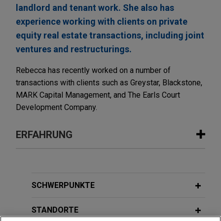
landlord and tenant work. She also has
experience working with clients on private
equity real estate transactions, including joint
ventures and restructurings.
Rebecca has recently worked on a number of
transactions with clients such as Greystar, Blackstone,
MARK Capital Management, and The Earls Court
Development Company.
ERFAHRUNG
Erfahrung
Sun Communities sells UK assets to
SCHWERPUNKTE
Aermont Capital
STANDORTE
Jones Day is advising Sun Communities, Inc.