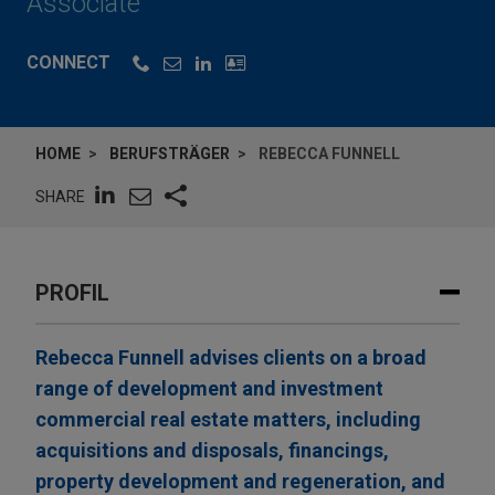
Associate
CONNECT
HOME
BERUFSTRÄGER
REBECCA FUNNELL
SHARE
PROFIL
Rebecca Funnell advises clients on a broad
range of development and investment
commercial real estate matters, including
acquisitions and disposals, financings,
property development and regeneration, and