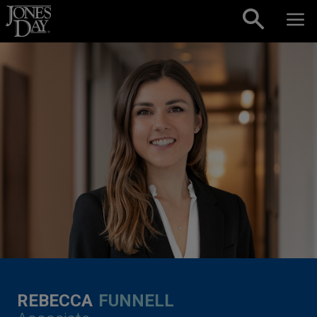
Skip to content
REBECCA
FUNNELL