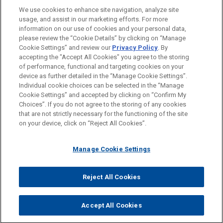
(NYSE: SUI) in the sale of its UK assets, including
We use cookies to enhance site navigation, analyze site
AUSBILDUNG
the Park Holidays business to funds affiliated with
usage, and assist in our marketing efforts. For more
Aermont Capital in an all-cash transaction with an
information on our use of cookies and your personal data,
ZUGELASSEN
please review the “Cookie Details” by clicking on “Manage
enterprise value of approximately $1.03 billion.
Cookie Settings” and review our
Privacy Policy
. By
accepting the "Accept All Cookies" you agree to the storing
Macquarie Asset Management
of performance, functional and targeting cookies on your
device as further detailed in the “Manage Cookie Settings”.
acquires additional stake in Island
Individual cookie choices can be selected in the “Manage
Bitte beachten Sie vor dem Versenden:
Green Power
Cookie Settings” and accepted by clicking on “Confirm My
Die Informationen auf unserer Website sind für den allgemeinen
IMPRESSUM
HAFTUNGSAUSSCHLUSS
KONTAKT
Choices”. If you do not agree to the storing of any cookies
Jones Day advised Macquarie Asset
PRIVACY
COPYRIGHT
Gebrauch und stellen keine Rechtsberatung dar. Der Versand
that are not strictly necessary for the functioning of the site
Management in the acquisition of the remaining
on your device, click on “Reject All Cookies”.
dieser E-Mail ist nicht dazu bestimmt, ein Mandatsverhältnis zu
50% of the shares in Island Green Power Limited
begründen, und der Erhalt dieser E-Mail stellt kein
(IGP), a UK-based renewable energy developer
Manage Cookie Settings
Mandatsverhältnis dar. Alles, was Sie an jemanden in unserer
focused primarily on the development of utility-
Kanzlei senden, ist nicht vertraulich oder privilegiert, es sei
scale solar plants.
© 2026 Jones Day
denn, wir haben zugestimmt, Sie zu vertreten. Wenn Sie diese
Reject All Cookies
E-Mail versenden, bestätigen Sie, dass Sie diesen Hinweis
Greystar commences transformative
gelesen und verstanden haben.
Accept All Cookies
build-to-rent scheme in Bermondsey,
AKZEPTIEREN
ABLEHNEN
London