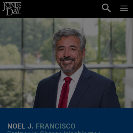
Skip to content
NOEL J.
FRANCISCO