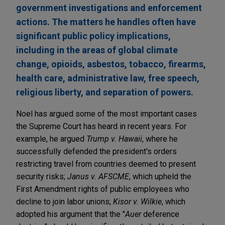
government investigations and enforcement
actions. The matters he handles often have
significant public policy implications,
including in the areas of global climate
change, opioids, asbestos, tobacco, firearms,
health care, administrative law, free speech,
religious liberty, and separation of powers.
Noel has argued some of the most important cases
the Supreme Court has heard in recent years. For
example, he argued
Trump v. Hawaii
, where he
successfully defended the president's orders
restricting travel from countries deemed to present
security risks;
Janus v. AFSCME
, which upheld the
First Amendment rights of public employees who
decline to join labor unions;
Kisor v. Wilkie
, which
adopted his argument that the "
Auer
deference