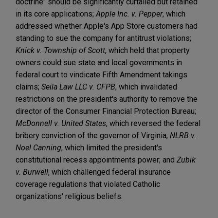
doctrine" should be significantly curtailed but retained
in its core applications;
Apple Inc. v. Pepper
, which
addressed whether Apple's App Store customers had
standing to sue the company for antitrust violations;
Knick v. Township of Scott
, which held that property
owners could sue state and local governments in
federal court to vindicate Fifth Amendment takings
claims;
Seila Law LLC v. CFPB
, which invalidated
restrictions on the president's authority to remove the
director of the Consumer Financial Protection Bureau;
McDonnell v. United States
, which reversed the federal
bribery conviction of the governor of Virginia;
NLRB v.
Noel Canning
, which limited the president's
constitutional recess appointments power; and
Zubik
v. Burwell
, which challenged federal insurance
coverage regulations that violated Catholic
organizations' religious beliefs.