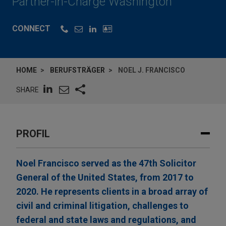
Partner-in-Charge Washington
CONNECT
HOME
BERUFSTRÄGER
NOEL J. FRANCISCO
SHARE
PROFIL
Noel Francisco served as the 47th Solicitor
General of the United States, from 2017 to
2020. He represents clients in a broad array of
civil and criminal litigation, challenges to
federal and state laws and regulations, and