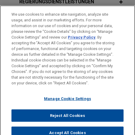
REGIERUNGSDIENSTLEISTUNGEN
DECEMBER 10, 2014
campaign activities in coordination with their own
JUNE 2026
NEWSLETTERS
Executive Roundtable Series: A
The Climate Report - Second Quarter
candidates.
We use cookies to enhance site navigation, analyze site
AUSZEICHNUNGEN
Roundtable Series for Legal and
usage, and assist in our marketing efforts. For more
2026
Business Solutions
information on our use of cookies and your personal data,
Supreme Court ruling clears way for
REFERENDARIAT
please review the “Cookie Details” by clicking on “Manage
Cookie Settings” and review our
Privacy Policy
. By
dismissal of councilman's conviction
JUNE 2026
COMMENTARY
accepting the "Accept All Cookies" you agree to the storing
DECEMBER 12, 2013
based on lawful campaign
U.S. Supreme Court Revives
of performance, functional and targeting cookies on your
Executive Roundtable Series - A Year-
contributions
Trafficking Claims in First-Ever
device as further detailed in the “Manage Cookie Settings”.
End Legislative Roundup and Forecast
Individual cookie choices can be selected in the “Manage
Helms-Burton Decision
Bitte beachten Sie vor dem Versenden:
Jones Day successfully represented former
Cookie Settings” and accepted by clicking on “Confirm My
Die Informationen auf unserer Website sind für den allgemeinen
Cincinnati City Council member P.G. Sittenfeld in
IMPRESSUM
HAFTUNGSAUSSCHLUSS
KONTAKT
Choices”. If you do not agree to the storing of any cookies
PRIVACY
COPYRIGHT
Gebrauch und stellen keine Rechtsberatung dar. Der Versand
that are not strictly necessary for the functioning of the site
the U.S. Supreme Court by obtaining a unanimous
OCTOBER 24, 2013
JULY 2025
NEWSLETTERS
on your device, click on “Reject All Cookies”.
dieser E-Mail ist nicht dazu bestimmt, ein Mandatsverhältnis zu
2013 Space & Satellite Regulatory
ruling granting his petition for certiorari and
Secured Lenders Win Victory in
begründen, und der Erhalt dieser E-Mail stellt kein
Colloquium
vacating the Sixth Circuit’s ruling that had upheld
Sanchez Bankruptcy
Manage Cookie Settings
Mandatsverhältnis dar. Alles, was Sie an jemanden in unserer
his criminal conviction.
Kanzlei senden, ist nicht vertraulich oder privilegiert, es sei
© 2026 Jones Day
APRIL 9, 2013
denn, wir haben zugestimmt, Sie zu vertreten. Wenn Sie diese
SEPTEMBER 30, 2024
FIRM HOSTED
Reject All Cookies
U.S. Chamber of Commerce files
2013 Government Contractor Labor &
Round Table Conference: Global
E-Mail versenden, bestätigen Sie, dass Sie diesen Hinweis
Supreme Court
amicus
brief
Employment Discussion Group
Perspective on the World
gelesen und verstanden haben.
supporting preemption of state-law
Accept All Cookies